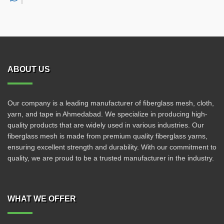
ABOUT US
Our company is a leading manufacturer of fiberglass mesh, cloth,
yarn, and tape in Ahmedabad. We specialize in producing high-
quality products that are widely used in various industries. Our
fiberglass mesh is made from premium quality fiberglass yarns,
ensuring excellent strength and durability. With our commitment to
quality, we are proud to be a trusted manufacturer in the industry.
WHAT WE OFFER