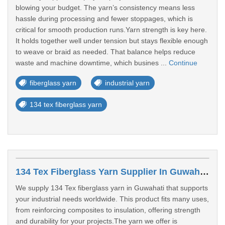
blowing your budget. The yarn’s consistency means less
hassle during processing and fewer stoppages, which is
critical for smooth production runs.Yarn strength is key here.
It holds together well under tension but stays flexible enough
to weave or braid as needed. That balance helps reduce
waste and machine downtime, which busines ...
Continue
fiberglass yarn
industrial yarn
134 tex fiberglass yarn
134 Tex Fiberglass Yarn Supplier In Guwahati
We supply 134 Tex fiberglass yarn in Guwahati that supports
your industrial needs worldwide. This product fits many uses,
from reinforcing composites to insulation, offering strength
and durability for your projects.The yarn we offer is