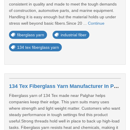
consistent in quality and made to meet the tough demands
of construction, automotive parts, and marine equipment.
Handling it is easy enough but the material holds up under
stress well beyond basic fibers.Since 20 ...
Continue
fiberglass yarn
industrial fiber
134 tex fiberglass yarn
134 Tex Fiberglass Yarn Manufacturer In Palghar
Fiberglass yarn of 134 Tex made near Palghar helps
companies keep their edge. This yarn suits many uses
where strength and light weight matter. Customers who want
steady performance in tough settings find this product
useful.Strong threads hold well in place to back up high-load
tasks. Fiberglass yarn resists heat and chemicals, making it