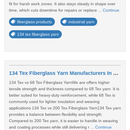
fit for harsh work zones. It also stays steady in shape over
time, which cuts downtime for repairs or replace ...
Continue
fiberglass products
industrial yarn
134 tex fiberglass yarn
134 Tex Fiberglass Yarn Manufacturers In Surat
134 Tex vs 68 Tex Fiberglass YarnWe are offers higher
tensile strength and thickness compared to 68 Tex yarn. It is
better suited for heavy-duty reinforcement, while 68 Tex is
commonly used for lighter insulation and weaving
applications.134 Tex vs 200 Tex Fiberglass Yarn134 Tex yarn
provides a balance between flexibility and strength.
Compared to 200 Tex yarn, it is easier to handle in weaving
and coating processes while still delivering r ...
Continue