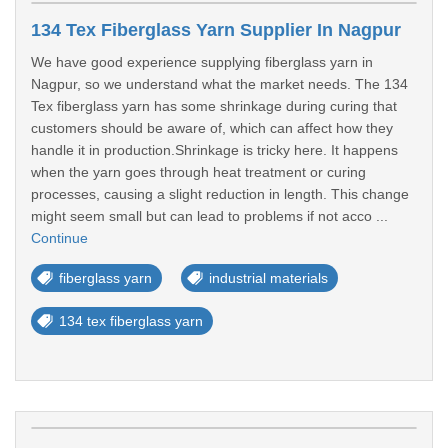
134 Tex Fiberglass Yarn Supplier In Nagpur
We have good experience supplying fiberglass yarn in
Nagpur, so we understand what the market needs. The 134
Tex fiberglass yarn has some shrinkage during curing that
customers should be aware of, which can affect how they
handle it in production.Shrinkage is tricky here. It happens
when the yarn goes through heat treatment or curing
processes, causing a slight reduction in length. This change
might seem small but can lead to problems if not acco ...
Continue
fiberglass yarn
industrial materials
134 tex fiberglass yarn