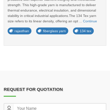
strength. This high-grade yarn is manufactured to deliver
thermal endurance, electrical insulation, and dimensional
stability in critical industrial applications.The 134 Tex yarn
size refers to its linear density, offering an opt ...
Continue
rajasthan
fiberglass yarn
134 tex
REQUEST FOR QUOTATION