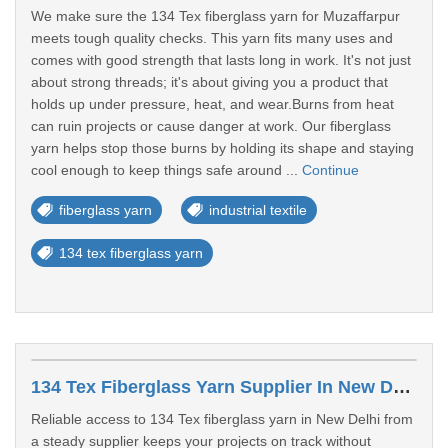
We make sure the 134 Tex fiberglass yarn for Muzaffarpur
meets tough quality checks. This yarn fits many uses and
comes with good strength that lasts long in work. It's not just
about strong threads; it's about giving you a product that
holds up under pressure, heat, and wear.Burns from heat
can ruin projects or cause danger at work. Our fiberglass
yarn helps stop those burns by holding its shape and staying
cool enough to keep things safe around ...
Continue
fiberglass yarn
industrial textile
134 tex fiberglass yarn
134 Tex Fiberglass Yarn Supplier In New Delhi
Reliable access to 134 Tex fiberglass yarn in New Delhi from
a steady supplier keeps your projects on track without