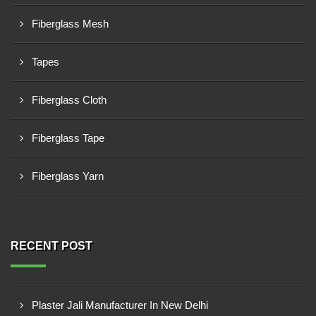
Fiberglass Mesh
Tapes
Fiberglass Cloth
Fiberglass Tape
Fiberglass Yarn
RECENT POST
Plaster Jali Manufacturer In New Delhi