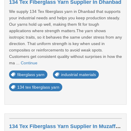
134 Tex Fiberglass Yarn Supplier In Dhanbad
We supply 134 Tex fiberglass yarn in Dhanbad that supports
your industrial needs and helps you keep production steady.
Our yarns hold up well, making them fit for tough
applications where strength matters.The yarn shows
isotropic traits, so it behaves the same under stress from any
direction. That uniform strength is key when used in
composites or reinforcements to avoid weak spots.
Customers get consistent quality without surprises in how the
ma ...
Continue
fiberglass yarn
industrial materials
134 tex fiberglass yarn
134 Tex Fiberglass Yarn Supplier In Muzaffarpur