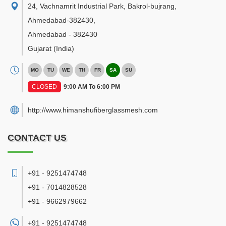
24, Vachnamrit Industrial Park, Bakrol-bujrang,
Ahmedabad-382430
,
Ahmedabad
-
382430
Gujarat
(India)
MO
TU
WE
TH
FR
SA
SU
CLOSED
9:00 AM To 6:00 PM
http://www.himanshufiberglassmesh.com
CONTACT US
+91 - 9251474748
+91 - 7014828528
+91 - 9662979662
+91 -
9251474748