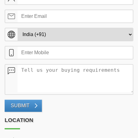
SUBMIT
LOCATION