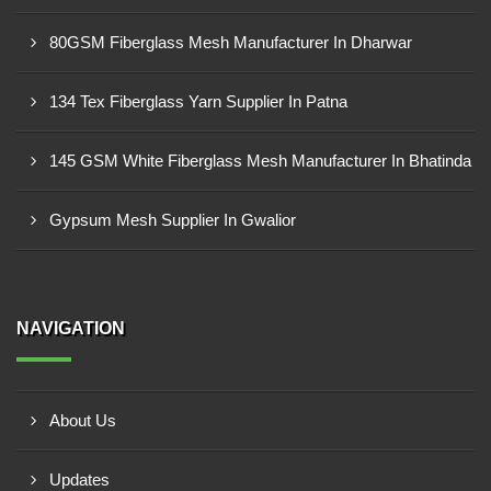
80GSM Fiberglass Mesh Manufacturer In Dharwar
134 Tex Fiberglass Yarn Supplier In Patna
145 GSM White Fiberglass Mesh Manufacturer In Bhatinda
Gypsum Mesh Supplier In Gwalior
NAVIGATION
About Us
Updates