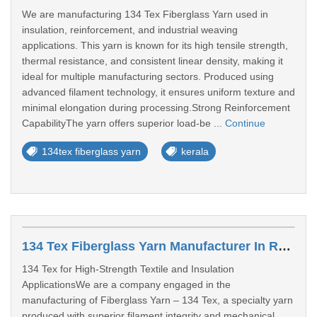
We are manufacturing 134 Tex Fiberglass Yarn used in
insulation, reinforcement, and industrial weaving
applications. This yarn is known for its high tensile strength,
thermal resistance, and consistent linear density, making it
ideal for multiple manufacturing sectors. Produced using
advanced filament technology, it ensures uniform texture and
minimal elongation during processing.Strong Reinforcement
CapabilityThe yarn offers superior load-be ...
Continue
134tex fiberglass yarn
kerala
134 Tex Fiberglass Yarn Manufacturer In Rajasthan
134 Tex for High-Strength Textile and Insulation
ApplicationsWe are a company engaged in the
manufacturing of Fiberglass Yarn – 134 Tex, a specialty yarn
produced with superior filament integrity and mechanical