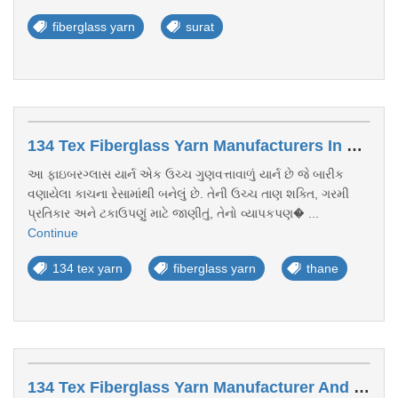
fiberglass yarn
surat
134 Tex Fiberglass Yarn Manufacturers In Thane
આ ફાઇબરગ્લાસ યાર્ન એક ઉચ્ચ ગુણવત્તાવાળું યાર્ન છે જે બારીક
વણાયેલા કાચના રેસામાંથી બનેલું છે. તેની ઉચ્ચ તાણ શક્તિ, ગરમી
પ્રતિકાર અને ટકાઉપણું માટે જાણીતું, તેનો વ્યાપકપણ� ...
Continue
134 tex yarn
fiberglass yarn
thane
134 Tex Fiberglass Yarn Manufacturer And Exporter Kerala