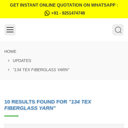
GET INSTANT ONLINE QUOTATION ON WHATSAPP :
+91 - 9251474748
HOME
UPDATES
"134 TEX FIBERGLASS YARN"
10 RESULTS FOUND FOR
"134 TEX
FIBERGLASS YARN"