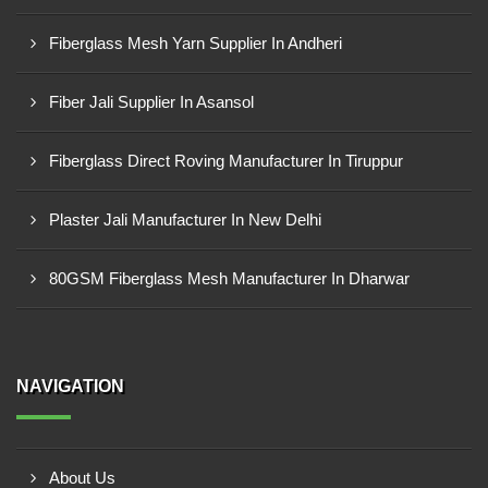
Fiberglass Mesh Yarn Supplier In Andheri
Fiber Jali Supplier In Asansol
Fiberglass Direct Roving Manufacturer In Tiruppur
Plaster Jali Manufacturer In New Delhi
80GSM Fiberglass Mesh Manufacturer In Dharwar
NAVIGATION
About Us