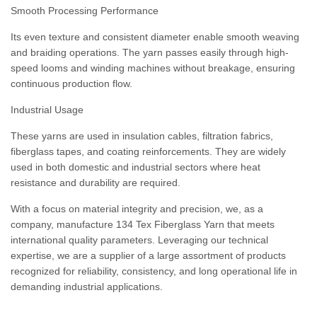
Smooth Processing Performance
Its even texture and consistent diameter enable smooth weaving
and braiding operations. The yarn passes easily through high-
speed looms and winding machines without breakage, ensuring
continuous production flow.
Industrial Usage
These yarns are used in insulation cables, filtration fabrics,
fiberglass tapes, and coating reinforcements. They are widely
used in both domestic and industrial sectors where heat
resistance and durability are required.
With a focus on material integrity and precision, we, as a
company, manufacture 134 Tex Fiberglass Yarn that meets
international quality parameters. Leveraging our technical
expertise, we are a supplier of a large assortment of products
recognized for reliability, consistency, and long operational life in
demanding industrial applications.