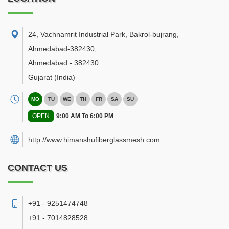
24, Vachnamrit Industrial Park, Bakrol-bujrang,
Ahmedabad-382430
,
Ahmedabad
-
382430
Gujarat
(India)
MO
TU
WE
TH
FR
SA
SU
OPEN
9:00 AM To 6:00 PM
http://www.himanshufiberglassmesh.com
CONTACT US
+91 - 9251474748
+91 - 7014828528