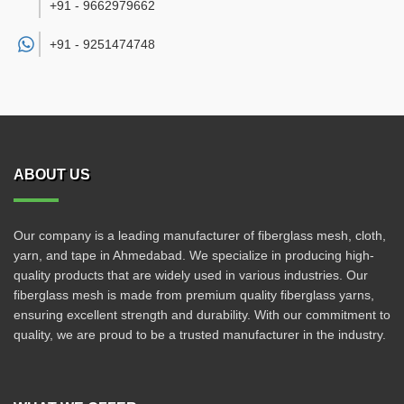
+91 - 9662979662
+91 -
9251474748
ABOUT US
Our company is a leading manufacturer of fiberglass mesh, cloth,
yarn, and tape in Ahmedabad. We specialize in producing high-
quality products that are widely used in various industries. Our
fiberglass mesh is made from premium quality fiberglass yarns,
ensuring excellent strength and durability. With our commitment to
quality, we are proud to be a trusted manufacturer in the industry.