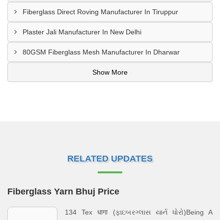
Fiberglass Direct Roving Manufacturer In Tiruppur
Plaster Jali Manufacturer In New Delhi
80GSM Fiberglass Mesh Manufacturer In Dharwar
Show More
RELATED UPDATES
Fiberglass Yarn Bhuj Price
134 Tex धागा (ફાઇબરગ્લાસ યાર્ન ધોરો)Being A