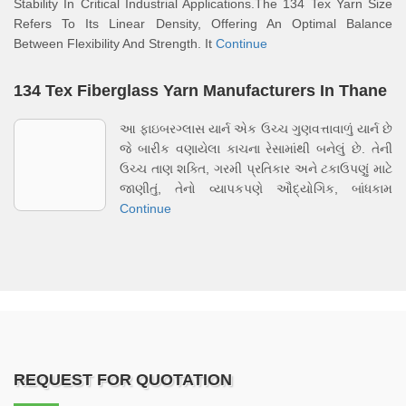
Stability In Critical Industrial Applications.The 134 Tex Yarn Size
Refers To Its Linear Density, Offering An Optimal Balance
Between Flexibility And Strength. It
Continue
134 Tex Fiberglass Yarn Manufacturers In Thane
આ ફાઇબરગ્લાસ યાર્ન એક ઉચ્ચ ગુણવત્તાવાળું યાર્ન છે
જે બારીક વણાયેલા કાચના રેસામાંથી બનેલું છે. તેની
ઉચ્ચ તાણ શક્તિ, ગરમી પ્રતિકાર અને ટકાઉપણું માટે
જાણીતું, તેનો વ્યાપકપણે ઔદ્યોગિક, બાંધકામ
Continue
REQUEST FOR QUOTATION