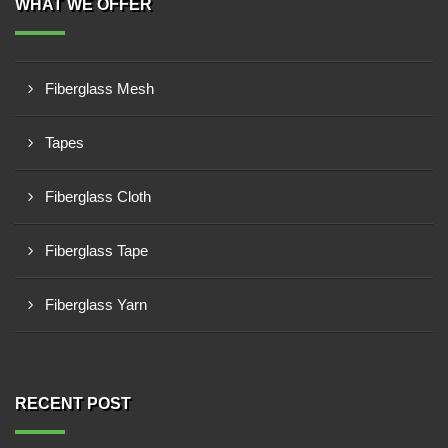
WHAT WE OFFER
Fiberglass Mesh
Tapes
Fiberglass Cloth
Fiberglass Tape
Fiberglass Yarn
RECENT POST