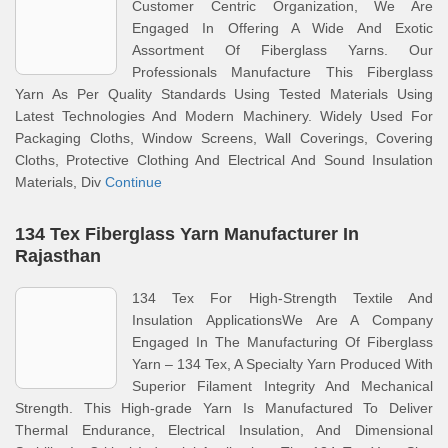
Customer Centric Organization, We Are
Engaged In Offering A Wide And Exotic
Assortment Of Fiberglass Yarns. Our
Professionals Manufacture This Fiberglass
Yarn As Per Quality Standards Using Tested Materials Using
Latest Technologies And Modern Machinery. Widely Used For
Packaging Cloths, Window Screens, Wall Coverings, Covering
Cloths, Protective Clothing And Electrical And Sound Insulation
Materials, Div
Continue
134 Tex Fiberglass Yarn Manufacturer In
Rajasthan
134 Tex For High-Strength Textile And
Insulation ApplicationsWe Are A Company
Engaged In The Manufacturing Of Fiberglass
Yarn – 134 Tex, A Specialty Yarn Produced With
Superior Filament Integrity And Mechanical
Strength. This High-grade Yarn Is Manufactured To Deliver
Thermal Endurance, Electrical Insulation, And Dimensional