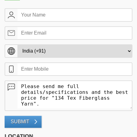
SUBMIT
LOCATION