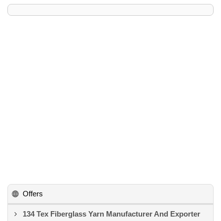
Offers
134 Tex Fiberglass Yarn Manufacturer And Exporter