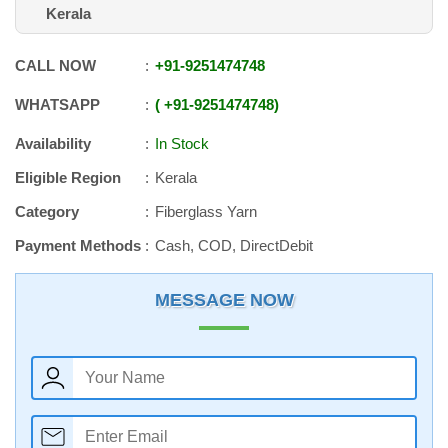
Kerala
CALL NOW
+91
-
9251474748
WHATSAPP
+91
-
9251474748
Availability
In Stock
Eligible Region
Kerala
Category
Fiberglass Yarn
Payment Methods
Cash, COD, DirectDebit
MESSAGE NOW