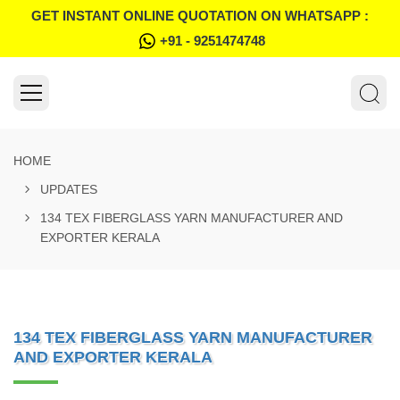
GET INSTANT ONLINE QUOTATION ON WHATSAPP :
+91 - 9251474748
HOME
UPDATES
134 TEX FIBERGLASS YARN MANUFACTURER AND
EXPORTER KERALA
134 TEX FIBERGLASS YARN MANUFACTURER
AND EXPORTER KERALA