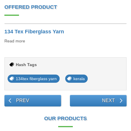
OFFERED PRODUCT
134 Tex Fiberglass Yarn
Read more
Hash Tags
134tex fiberglass yarn
kerala
PREV
NEXT
OUR PRODUCTS