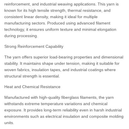
reinforcement, and industrial weaving applications. This yarn is
known for its high tensile strength, thermal resistance, and
consistent linear density, making it ideal for multiple
manufacturing sectors. Produced using advanced filament
technology, it ensures uniform texture and minimal elongation
during processing.
Strong Reinforcement Capability
The yarn offers superior load-bearing properties and dimensional
stability. It maintains shape under tension, making it suitable for
woven fabrics, insulation tapes, and industrial coatings where
structural strength is essential.
Heat and Chemical Resistance
Manufactured with high-quality fiberglass filaments, the yarn
withstands extreme temperature variations and chemical
exposure. It provides long-term reliability even in harsh industrial
environments such as electrical insulation and composite molding
units.