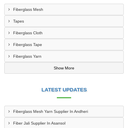
Fiberglass Mesh
Tapes
Fiberglass Cloth
Fiberglass Tape
Fiberglass Yarn
Show More
LATEST UPDATES
Fiberglass Mesh Yarn Supplier In Andheri
Fiber Jali Supplier In Asansol