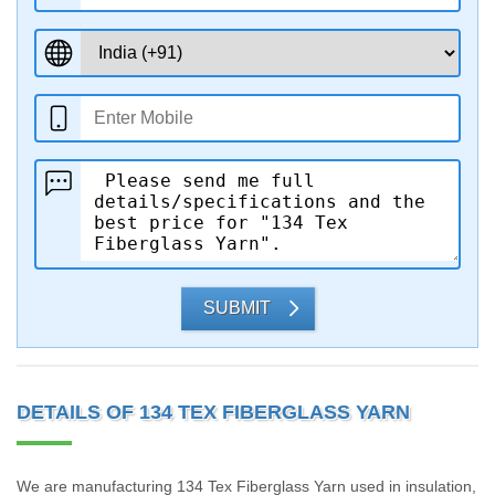
SUBMIT
DETAILS OF 134 TEX FIBERGLASS YARN
We are manufacturing 134 Tex Fiberglass Yarn used in insulation,