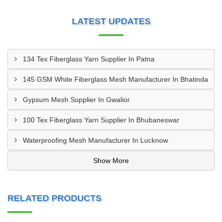
LATEST UPDATES
134 Tex Fiberglass Yarn Supplier In Patna
145 GSM White Fiberglass Mesh Manufacturer In Bhatinda
Gypsum Mesh Supplier In Gwalior
100 Tex Fiberglass Yarn Supplier In Bhubaneswar
Waterproofing Mesh Manufacturer In Lucknow
Show More
RELATED PRODUCTS