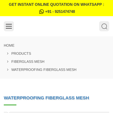
GET INSTANT ONLINE QUOTATION ON WHATSAPP :
+91 - 9251474748
HOME
PRODUCTS
FIBERGLASS MESH
WATERPROOFING FIBERGLASS MESH
WATERPROOFING FIBERGLASS MESH