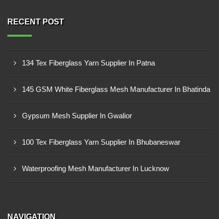
RECENT POST
134 Tex Fiberglass Yarn Supplier In Patna
145 GSM White Fiberglass Mesh Manufacturer In Bhatinda
Gypsum Mesh Supplier In Gwalior
100 Tex Fiberglass Yarn Supplier In Bhubaneswar
Waterproofing Mesh Manufacturer In Lucknow
NAVIGATION