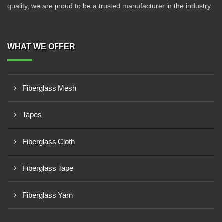
quality, we are proud to be a trusted manufacturer in the industry.
WHAT WE OFFER
Fiberglass Mesh
Tapes
Fiberglass Cloth
Fiberglass Tape
Fiberglass Yarn