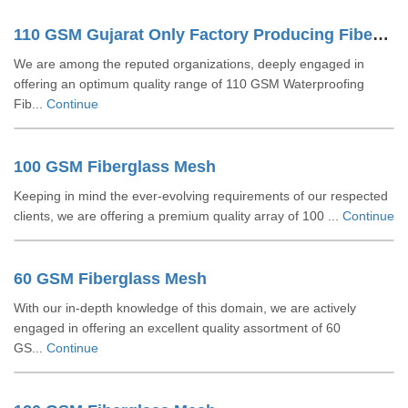
110 GSM Gujarat Only Factory Producing Fiberglass Mesh
We are among the reputed organizations, deeply engaged in
offering an optimum quality range of 110 GSM Waterproofing
Fib...
Continue
100 GSM Fiberglass Mesh
Keeping in mind the ever-evolving requirements of our respected
clients, we are offering a premium quality array of 100 ...
Continue
60 GSM Fiberglass Mesh
With our in-depth knowledge of this domain, we are actively
engaged in offering an excellent quality assortment of 60
GS...
Continue