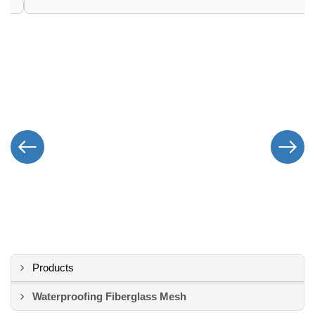
Products
Waterproofing Fiberglass Mesh