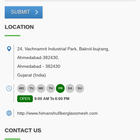
SUBMIT
LOCATION
24, Vachnamrit Industrial Park, Bakrol-bujrang,
Ahmedabad-382430
,
Ahmedabad
-
382430
Gujarat
(India)
MO
TU
WE
TH
FR
SA
SU
OPEN
9:00 AM To 6:00 PM
http://www.himanshufiberglassmesh.com
CONTACT US