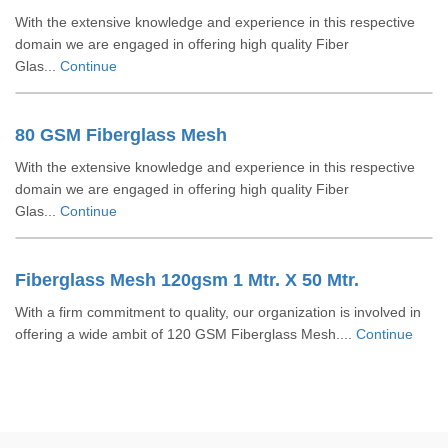
With the extensive knowledge and experience in this respective
domain we are engaged in offering high quality Fiber
Glas...
Continue
80 GSM Fiberglass Mesh
With the extensive knowledge and experience in this respective
domain we are engaged in offering high quality Fiber
Glas...
Continue
Fiberglass Mesh 120gsm 1 Mtr. X 50 Mtr.
With a firm commitment to quality, our organization is involved in
offering a wide ambit of 120 GSM Fiberglass Mesh....
Continue