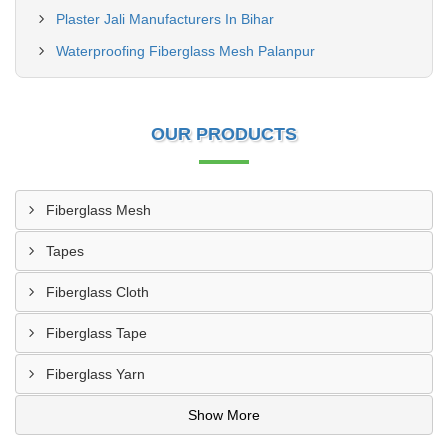
Plaster Jali Manufacturers In Bihar
Waterproofing Fiberglass Mesh Palanpur
OUR PRODUCTS
Fiberglass Mesh
Tapes
Fiberglass Cloth
Fiberglass Tape
Fiberglass Yarn
Show More