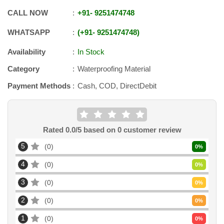
CALL NOW
+91
-
9251474748
WHATSAPP
+91
-
9251474748
Availability
In Stock
Category
Waterproofing Material
Payment Methods
Cash, COD, DirectDebit
Rated
0.0
/5 based on
0
customer review
5
0
0
%
4
0
0
%
3
0
0
%
2
0
0
%
1
0
0
%