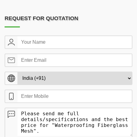
REQUEST FOR QUOTATION