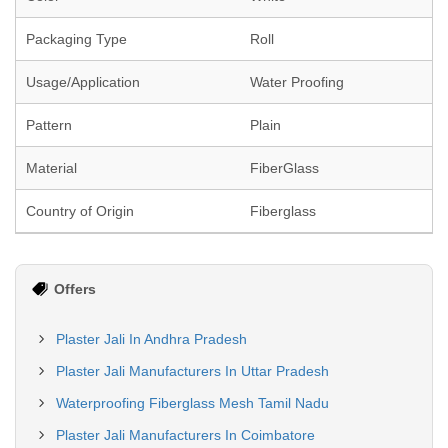
Packaging Type
Roll
Usage/Application
Water Proofing
Pattern
Plain
Material
FiberGlass
Country of Origin
Fiberglass
Offers
Plaster Jali In Andhra Pradesh
Plaster Jali Manufacturers In Uttar Pradesh
Waterproofing Fiberglass Mesh Tamil Nadu
Plaster Jali Manufacturers In Coimbatore