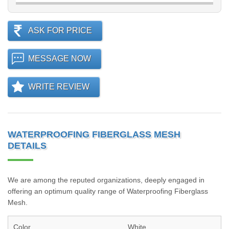
ASK FOR PRICE
MESSAGE NOW
WRITE REVIEW
WATERPROOFING FIBERGLASS MESH
DETAILS
We are among the reputed organizations, deeply engaged in
offering an optimum quality range of Waterproofing Fiberglass
Mesh.
Color
White