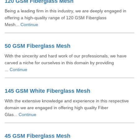
120 GSM Fiberglass Mesh
Being a leading firm in this industry, we are deeply engaged in
offering a high-quality range of 120 GSM Fiberglass
Mesh...
Continue
50 GSM Fiberglass Mesh
With the sincerity and hard work of our professionals, we have
carved a niche for ourselves in this domain by providing
...
Continue
145 GSM White Fiberglass Mesh
With the extensive knowledge and experience in this respective
domain we are engaged in offering high quality Fiber
Glas...
Continue
45 GSM Fiberglass Mesh