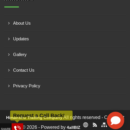
About Us
Updates
Gallery
Contact Us
Privacy Policy
Request a Call Back!
All rights reserved - Copyright
Himanshu Trading Company
© 2026 - Powered by
4allBIZ