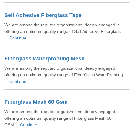
Self Adhesive Fiberglass Tape
We are among the reputed organizations, deeply engaged in
offering an optimum quality range of Self Adhesive Fiberglass
...
Continue
Fiberglass Waterproofing Mesh
We are among the reputed organizations, deeply engaged in
offering an optimum quality range of FiberGlass WaterProofing
...
Continue
Fiberglass Mesh 60 Gsm
We are among the reputed organizations, deeply engaged in
offering an optimum quality range of Fiberglass Mesh 60
GSM....
Continue