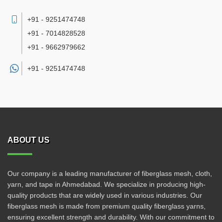
+91 - 9251474748
+91 - 7014828528
+91 - 9662979662
+91 -
9251474748
ABOUT US
Our company is a leading manufacturer of fiberglass mesh, cloth,
yarn, and tape in Ahmedabad. We specialize in producing high-
quality products that are widely used in various industries. Our
fiberglass mesh is made from premium quality fiberglass yarns,
ensuring excellent strength and durability. With our commitment to