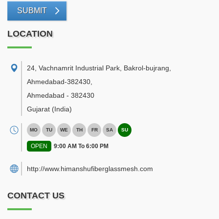
SUBMIT
LOCATION
24, Vachnamrit Industrial Park, Bakrol-bujrang,
Ahmedabad-382430
,
Ahmedabad
-
382430
Gujarat
(India)
MO
TU
WE
TH
FR
SA
SU
OPEN
9:00 AM To 6:00 PM
http://www.himanshufiberglassmesh.com
CONTACT US