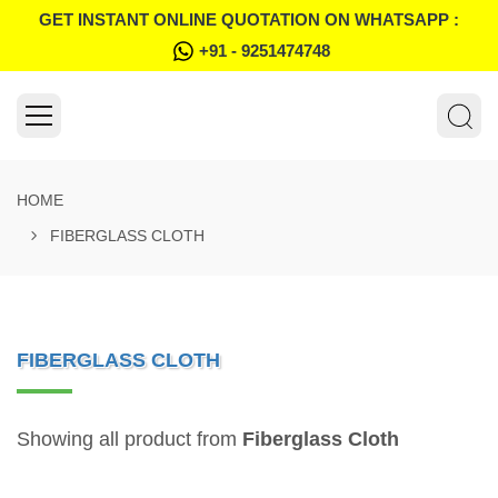
GET INSTANT ONLINE QUOTATION ON WHATSAPP :
+91 - 9251474748
HOME
FIBERGLASS CLOTH
FIBERGLASS CLOTH
Showing all product from
Fiberglass Cloth