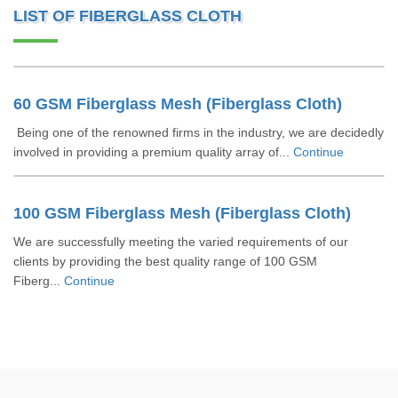
LIST OF FIBERGLASS CLOTH
60 GSM Fiberglass Mesh (Fiberglass Cloth)
Being one of the renowned firms in the industry, we are decidedly
involved in providing a premium quality array of...
Continue
100 GSM Fiberglass Mesh (Fiberglass Cloth)
We are successfully meeting the varied requirements of our
clients by providing the best quality range of 100 GSM
Fiberg...
Continue