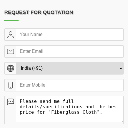
REQUEST FOR QUOTATION