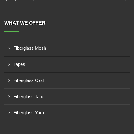
WHAT WE OFFER
Fiberglass Mesh
Tapes
Fiberglass Cloth
Fiberglass Tape
Fiberglass Yarn