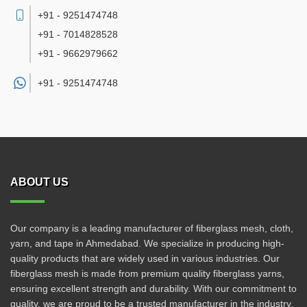
+91 - 9251474748
+91 - 7014828528
+91 - 9662979662
+91 -
9251474748
ABOUT US
Our company is a leading manufacturer of fiberglass mesh, cloth,
yarn, and tape in Ahmedabad. We specialize in producing high-
quality products that are widely used in various industries. Our
fiberglass mesh is made from premium quality fiberglass yarns,
ensuring excellent strength and durability. With our commitment to
quality, we are proud to be a trusted manufacturer in the industry.