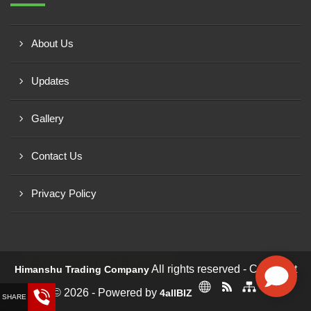
About Us
Updates
Gallery
Contact Us
Privacy Policy
Request a Call Back!
All rights reserved - Copyright
Himanshu Trading Company
© 2026 - Powered by
4allBIZ