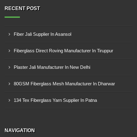
RECENT POST
Fiber Jali Supplier In Asansol
Fiberglass Direct Roving Manufacturer In Tiruppur
Plaster Jali Manufacturer In New Delhi
80GSM Fiberglass Mesh Manufacturer In Dharwar
134 Tex Fiberglass Yarn Supplier In Patna
NAVIGATION