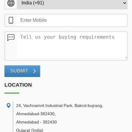
SUBMIT
LOCATION
24, Vachnamrit Industrial Park, Bakrol-bujrang,
Ahmedabad-382430
,
Ahmedabad
-
382430
Gujarat
(India)