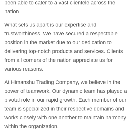
been able to cater to a vast clientele across the
nation.
What sets us apart is our expertise and
trustworthiness. We have secured a respectable
position in the market due to our dedication to
delivering top-notch products and services. Clients
from all corners of the nation appreciate us for
various reasons.
At Himanshu Trading Company, we believe in the
power of teamwork. Our dynamic team has played a
pivotal role in our rapid growth. Each member of our
team is specialized in their respective domains and
works closely with one another to maintain harmony
within the organization.