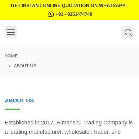
GET INSTANT ONLINE QUOTATION ON WHATSAPP :
+91 - 9251474748
HOME
ABOUT US
ABOUT US
Established in 2017, Himanshu Trading Company is
a leading manufacturer, wholesaler, trader, and