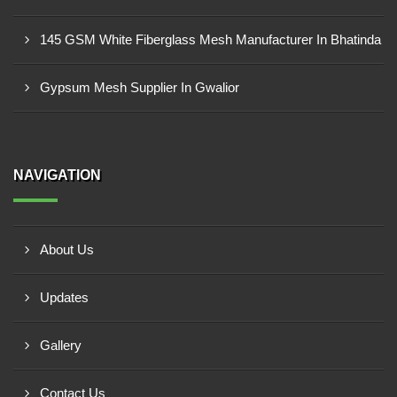
145 GSM White Fiberglass Mesh Manufacturer In Bhatinda
Gypsum Mesh Supplier In Gwalior
NAVIGATION
About Us
Updates
Gallery
Contact Us