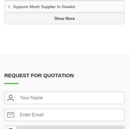
Gypsum Mesh Supplier In Gwalior
Show More
REQUEST FOR QUOTATION