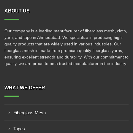
ABOUT US
Our company is a leading manufacturer of fiberglass mesh, cloth,
yarn, and tape in Ahmedabad. We specialize in producing high-
quality products that are widely used in various industries. Our
fiberglass mesh is made from premium quality fiberglass yarns,
ensuring excellent strength and durability. With our commitment to
quality, we are proud to be a trusted manufacturer in the industry.
WHAT WE OFFER
Fiberglass Mesh
Tapes