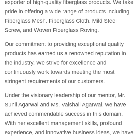
exporter of high-quality fiberglass products. We take
pride in offering a wide range of products including
Fiberglass Mesh, Fiberglass Cloth, Mild Steel
Screw, and Woven Fiberglass Roving.
Our commitment to providing exceptional quality
products has earned us a renowned reputation in
the industry. We strive for excellence and
continuously work towards meeting the most
stringent requirements of our customers.
Under the visionary leadership of our mentor, Mr.
Sunil Agarwal and Ms. Vaishali Agarwal, we have
achieved commendable success in this domain.
With her excellent management skills, profound
experience, and innovative business ideas, we have