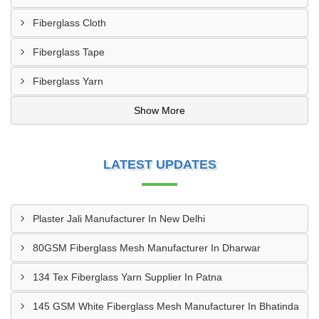
Fiberglass Cloth
Fiberglass Tape
Fiberglass Yarn
Show More
LATEST UPDATES
Plaster Jali Manufacturer In New Delhi
80GSM Fiberglass Mesh Manufacturer In Dharwar
134 Tex Fiberglass Yarn Supplier In Patna
145 GSM White Fiberglass Mesh Manufacturer In Bhatinda