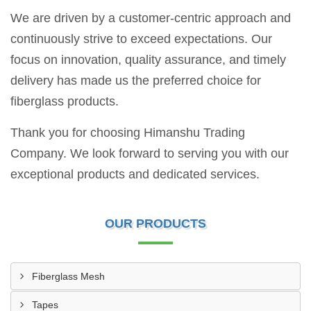
We are driven by a customer-centric approach and
continuously strive to exceed expectations. Our
focus on innovation, quality assurance, and timely
delivery has made us the preferred choice for
fiberglass products.
Thank you for choosing Himanshu Trading
Company. We look forward to serving you with our
exceptional products and dedicated services.
OUR PRODUCTS
Fiberglass Mesh
Tapes