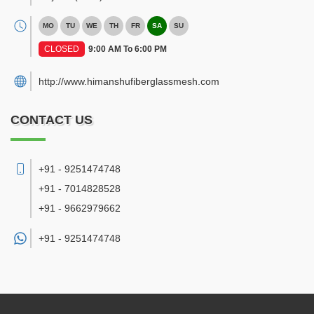
MO
TU
WE
TH
FR
SA
SU
CLOSED
9:00 AM To 6:00 PM
http://www.himanshufiberglassmesh.com
CONTACT US
+91 - 9251474748
+91 - 7014828528
+91 - 9662979662
+91 -
9251474748