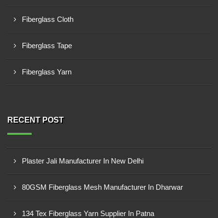
Fiberglass Cloth
Fiberglass Tape
Fiberglass Yarn
RECENT POST
Plaster Jali Manufacturer In New Delhi
80GSM Fiberglass Mesh Manufacturer In Dharwar
134 Tex Fiberglass Yarn Supplier In Patna