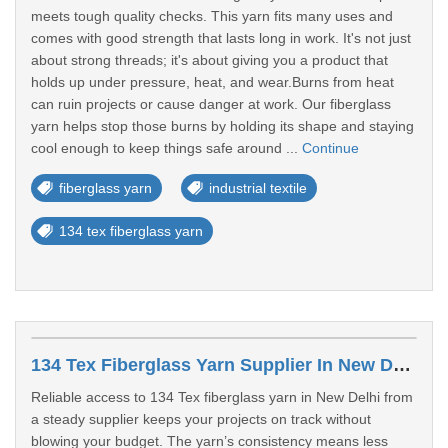
meets tough quality checks. This yarn fits many uses and
comes with good strength that lasts long in work. It's not just
about strong threads; it's about giving you a product that
holds up under pressure, heat, and wear.Burns from heat
can ruin projects or cause danger at work. Our fiberglass
yarn helps stop those burns by holding its shape and staying
cool enough to keep things safe around ...
Continue
fiberglass yarn
industrial textile
134 tex fiberglass yarn
134 Tex Fiberglass Yarn Supplier In New Delhi
Reliable access to 134 Tex fiberglass yarn in New Delhi from
a steady supplier keeps your projects on track without
blowing your budget. The yarn’s consistency means less