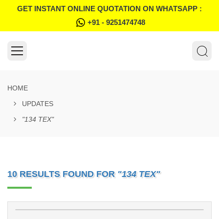
GET INSTANT ONLINE QUOTATION ON WHATSAPP :
+91 - 9251474748
HOME
UPDATES
"134 TEX"
10 RESULTS FOUND FOR
"134 TEX"