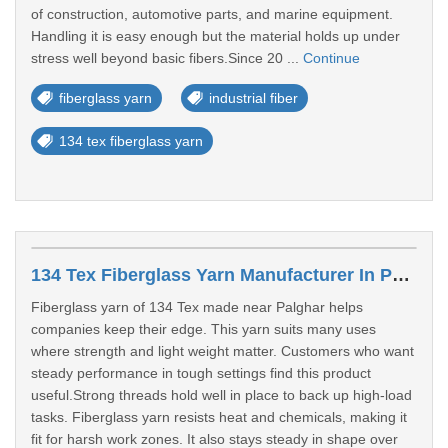
of construction, automotive parts, and marine equipment.
Handling it is easy enough but the material holds up under
stress well beyond basic fibers.Since 20 ...
Continue
fiberglass yarn
industrial fiber
134 tex fiberglass yarn
134 Tex Fiberglass Yarn Manufacturer In Palghar
Fiberglass yarn of 134 Tex made near Palghar helps
companies keep their edge. This yarn suits many uses
where strength and light weight matter. Customers who want
steady performance in tough settings find this product
useful.Strong threads hold well in place to back up high-load
tasks. Fiberglass yarn resists heat and chemicals, making it
fit for harsh work zones. It also stays steady in shape over