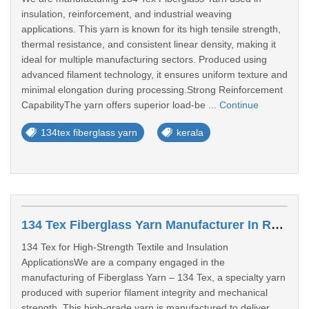
insulation, reinforcement, and industrial weaving
applications. This yarn is known for its high tensile strength,
thermal resistance, and consistent linear density, making it
ideal for multiple manufacturing sectors. Produced using
advanced filament technology, it ensures uniform texture and
minimal elongation during processing.Strong Reinforcement
CapabilityThe yarn offers superior load-be ...
Continue
134tex fiberglass yarn
kerala
134 Tex Fiberglass Yarn Manufacturer In Rajasthan
134 Tex for High-Strength Textile and Insulation
ApplicationsWe are a company engaged in the
manufacturing of Fiberglass Yarn – 134 Tex, a specialty yarn
produced with superior filament integrity and mechanical
strength. This high-grade yarn is manufactured to deliver