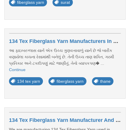
fiberglass yarn
surat
134 Tex Fiberglass Yarn Manufacturers In Thane
આ ફાઇબરગ્લાસ યાર્ન એક ઉચ્ચ ગુણવત્તાવાળું યાર્ન છે જે બારીક
વણાયેલા કાચના રેસામાંથી બનેલું છે. તેની ઉચ્ચ તાણ શક્તિ, ગરમી
પ્રતિકાર અને ટકાઉપણું માટે જાણીતું, તેનો વ્યાપકપણ� ...
Continue
134 tex yarn
fiberglass yarn
thane
134 Tex Fiberglass Yarn Manufacturer And Exporter Kerala
We are manufacturing 134 Tex Fiberglass Yarn used in