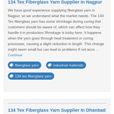
134 Tex Fiberglass Yarn Supplier In Nagpur
We have good experience supplying fiberglass yarn in
Nagpur, so we understand what the market needs. The 134
Tex fiberglass yarn has some shrinkage during curing that
customers should be aware of, which can affect how they
handle it in production.Shrinkage is tricky here. It happens
when the yarn goes through heat treatment or curing
processes, causing a slight reduction in length. This change
might seem small but can lead to problems if not acco ...
Continue
fiberglass yarn
industrial materials
134 tex fiberglass yarn
134 Tex Fiberglass Yarn Supplier In Dhanbad