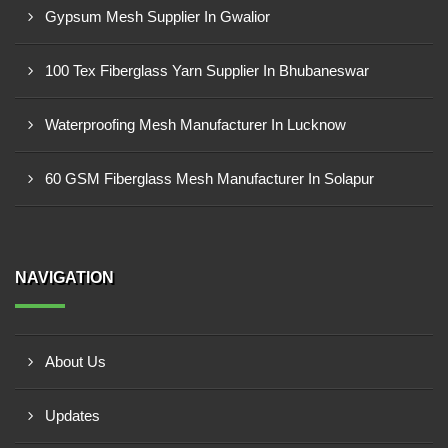
Gypsum Mesh Supplier In Gwalior
100 Tex Fiberglass Yarn Supplier In Bhubaneswar
Waterproofing Mesh Manufacturer In Lucknow
60 GSM Fiberglass Mesh Manufacturer In Solapur
NAVIGATION
About Us
Updates