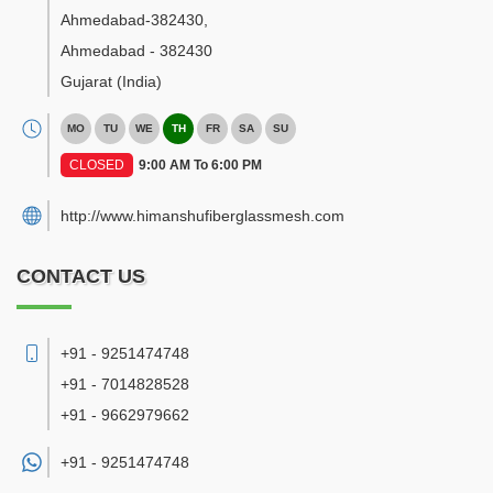
Ahmedabad-382430
,
Ahmedabad
-
382430
Gujarat
(India)
MO
TU
WE
TH
FR
SA
SU
CLOSED
9:00 AM To 6:00 PM
http://www.himanshufiberglassmesh.com
CONTACT US
+91 - 9251474748
+91 - 7014828528
+91 - 9662979662
+91 -
9251474748