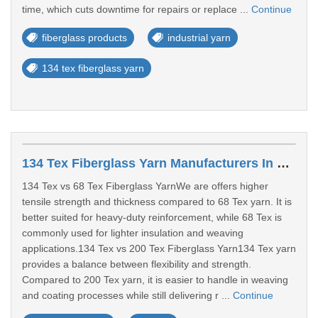
time, which cuts downtime for repairs or replace ...
Continue
fiberglass products
industrial yarn
134 tex fiberglass yarn
134 Tex Fiberglass Yarn Manufacturers In Surat
134 Tex vs 68 Tex Fiberglass YarnWe are offers higher
tensile strength and thickness compared to 68 Tex yarn. It is
better suited for heavy-duty reinforcement, while 68 Tex is
commonly used for lighter insulation and weaving
applications.134 Tex vs 200 Tex Fiberglass Yarn134 Tex yarn
provides a balance between flexibility and strength.
Compared to 200 Tex yarn, it is easier to handle in weaving
and coating processes while still delivering r ...
Continue