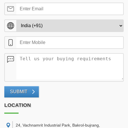
SUBMIT
LOCATION
24, Vachnamrit Industrial Park, Bakrol-bujrang,