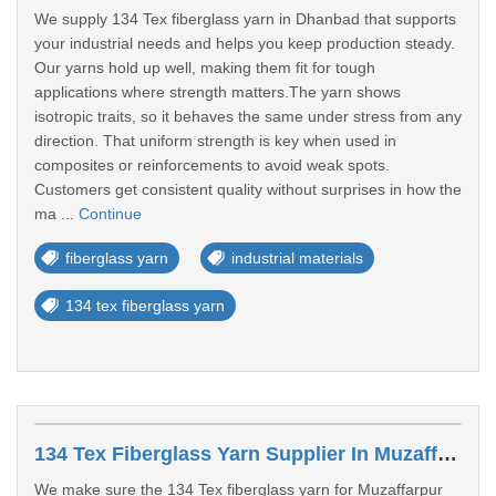
We supply 134 Tex fiberglass yarn in Dhanbad that supports
your industrial needs and helps you keep production steady.
Our yarns hold up well, making them fit for tough
applications where strength matters.The yarn shows
isotropic traits, so it behaves the same under stress from any
direction. That uniform strength is key when used in
composites or reinforcements to avoid weak spots.
Customers get consistent quality without surprises in how the
ma ...
Continue
fiberglass yarn
industrial materials
134 tex fiberglass yarn
134 Tex Fiberglass Yarn Supplier In Muzaffarpur
We make sure the 134 Tex fiberglass yarn for Muzaffarpur