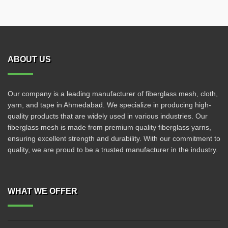
ABOUT US
Our company is a leading manufacturer of fiberglass mesh, cloth,
yarn, and tape in Ahmedabad. We specialize in producing high-
quality products that are widely used in various industries. Our
fiberglass mesh is made from premium quality fiberglass yarns,
ensuring excellent strength and durability. With our commitment to
quality, we are proud to be a trusted manufacturer in the industry.
WHAT WE OFFER