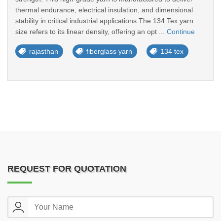
thermal endurance, electrical insulation, and dimensional
stability in critical industrial applications.The 134 Tex yarn
size refers to its linear density, offering an opt ...
Continue
rajasthan
fiberglass yarn
134 tex
REQUEST FOR QUOTATION