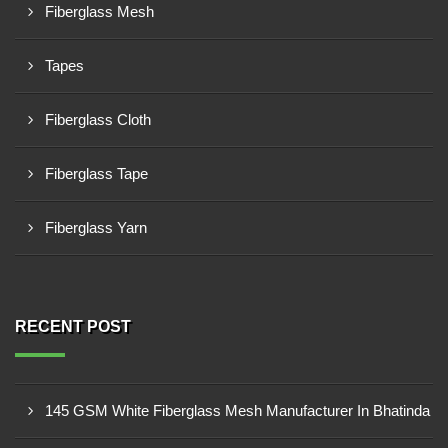
Fiberglass Mesh
Tapes
Fiberglass Cloth
Fiberglass Tape
Fiberglass Yarn
RECENT POST
145 GSM White Fiberglass Mesh Manufacturer In Bhatinda