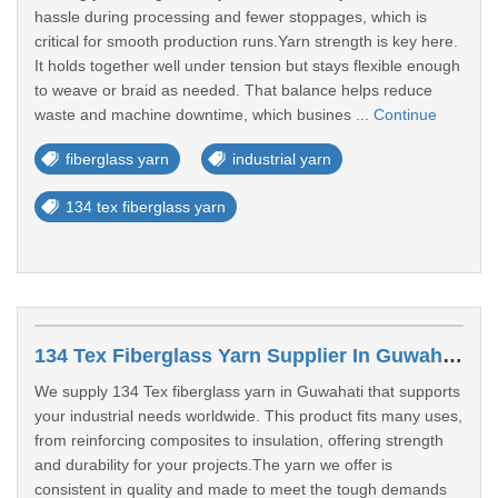
hassle during processing and fewer stoppages, which is
critical for smooth production runs.Yarn strength is key here.
It holds together well under tension but stays flexible enough
to weave or braid as needed. That balance helps reduce
waste and machine downtime, which busines ...
Continue
fiberglass yarn
industrial yarn
134 tex fiberglass yarn
134 Tex Fiberglass Yarn Supplier In Guwahati
We supply 134 Tex fiberglass yarn in Guwahati that supports
your industrial needs worldwide. This product fits many uses,
from reinforcing composites to insulation, offering strength
and durability for your projects.The yarn we offer is
consistent in quality and made to meet the tough demands