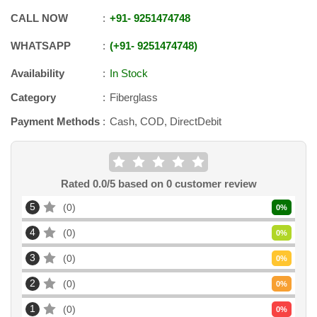
CALL NOW
+91
-
9251474748
WHATSAPP
+91
-
9251474748
Availability
In Stock
Category
Fiberglass
Payment Methods
Cash, COD, DirectDebit
Rated
0.0
/5 based on
0
customer review
5
0
0
%
4
0
0
%
3
0
0
%
2
0
0
%
1
0
0
%