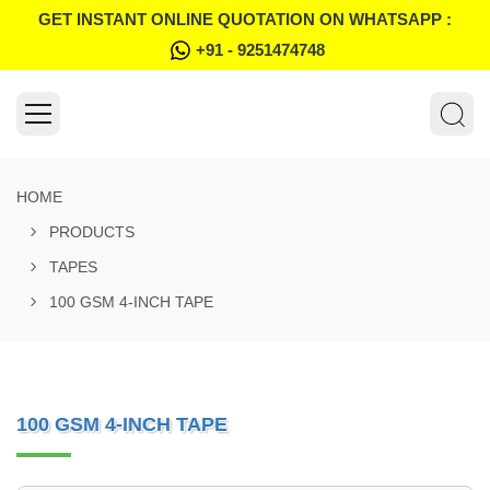
GET INSTANT ONLINE QUOTATION ON WHATSAPP :
+91 - 9251474748
HOME
PRODUCTS
TAPES
100 GSM 4-INCH TAPE
100 GSM 4-INCH TAPE