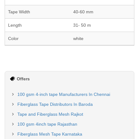
Tape Width
40-60 mm
Length
31- 50 m
Color
white
Offers
100 gsm 4-inch tape Manufacturers In Chennai
Fiberglass Tape Distributors In Baroda
Tape and Fiberglass Mesh Rajkot
100 gsm 4inch tape Rajasthan
Fiberglass Mesh Tape Karnataka