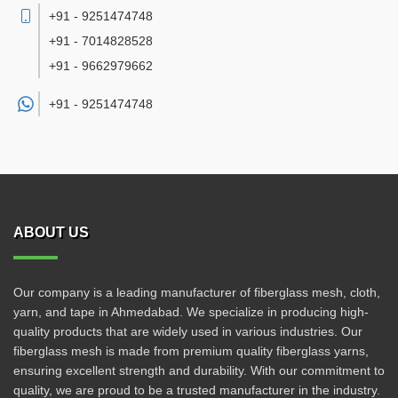
+91 - 9251474748
+91 - 7014828528
+91 - 9662979662
+91 -
9251474748
ABOUT US
Our company is a leading manufacturer of fiberglass mesh, cloth,
yarn, and tape in Ahmedabad. We specialize in producing high-
quality products that are widely used in various industries. Our
fiberglass mesh is made from premium quality fiberglass yarns,
ensuring excellent strength and durability. With our commitment to
quality, we are proud to be a trusted manufacturer in the industry.