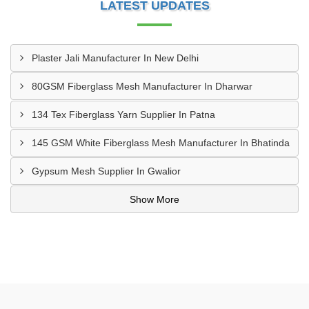
LATEST UPDATES
Plaster Jali Manufacturer In New Delhi
80GSM Fiberglass Mesh Manufacturer In Dharwar
134 Tex Fiberglass Yarn Supplier In Patna
145 GSM White Fiberglass Mesh Manufacturer In Bhatinda
Gypsum Mesh Supplier In Gwalior
Show More