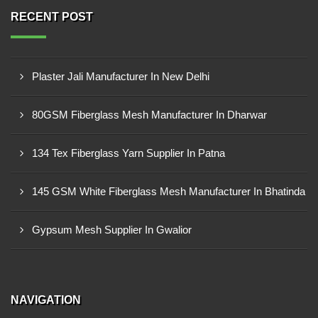
RECENT POST
Plaster Jali Manufacturer In New Delhi
80GSM Fiberglass Mesh Manufacturer In Dharwar
134 Tex Fiberglass Yarn Supplier In Patna
145 GSM White Fiberglass Mesh Manufacturer In Bhatinda
Gypsum Mesh Supplier In Gwalior
NAVIGATION