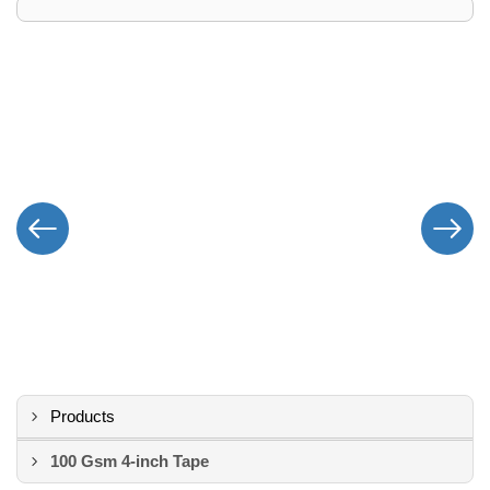
Products
100 Gsm 4-inch Tape