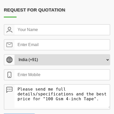
REQUEST FOR QUOTATION