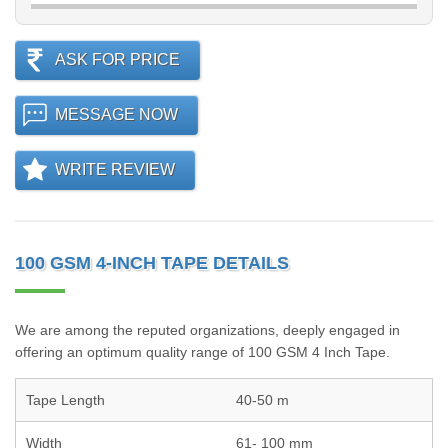
ASK FOR PRICE
MESSAGE NOW
WRITE REVIEW
100 GSM 4-INCH TAPE DETAILS
We are among the reputed organizations, deeply engaged in
offering an optimum quality range of 100 GSM 4 Inch Tape.
Tape Length
40-50 m
Width
61- 100 mm