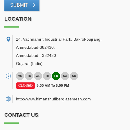
SUBMIT
LOCATION
24, Vachnamrit Industrial Park, Bakrol-bujrang,
Ahmedabad-382430
,
Ahmedabad
-
382430
Gujarat
(India)
MO
TU
WE
TH
FR
SA
SU
CLOSED
9:00 AM To 6:00 PM
http://www.himanshufiberglassmesh.com
CONTACT US