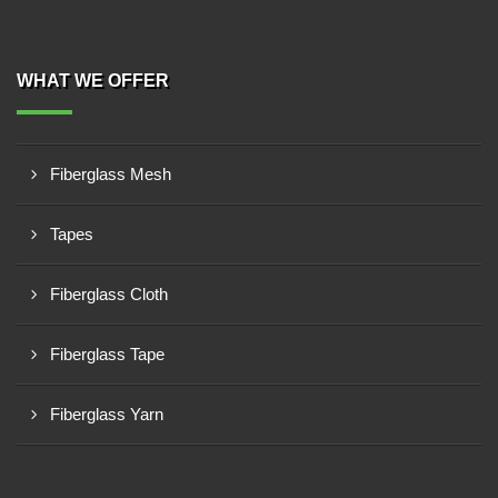
WHAT WE OFFER
Fiberglass Mesh
Tapes
Fiberglass Cloth
Fiberglass Tape
Fiberglass Yarn