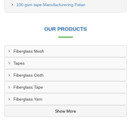
100 gsm tape Manufacturering Patan
OUR PRODUCTS
Fiberglass Mesh
Tapes
Fiberglass Cloth
Fiberglass Tape
Fiberglass Yarn
Show More