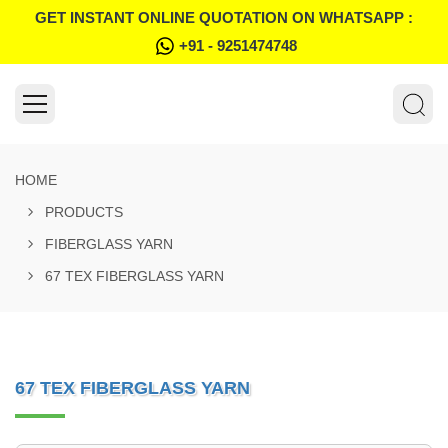
GET INSTANT ONLINE QUOTATION ON WHATSAPP :
+91 - 9251474748
HOME
PRODUCTS
FIBERGLASS YARN
67 TEX FIBERGLASS YARN
67 TEX FIBERGLASS YARN