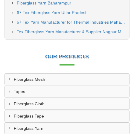
Fiberglass Yarn Baharampur
67 Tex Fiberglass Yarn Uttar Pradesh
67 Tex Yarn Manufacturer for Thermal Industries Maharashtra
Tex Fiberglass Yarn Manufacturer & Supplier Nagpur Maharashtra
OUR PRODUCTS
Fiberglass Mesh
Tapes
Fiberglass Cloth
Fiberglass Tape
Fiberglass Yarn