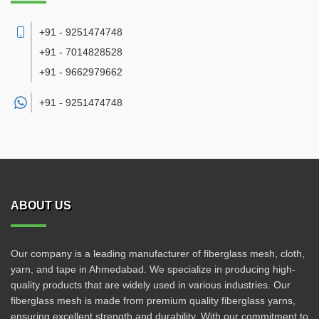
+91 - 9251474748
+91 - 7014828528
+91 - 9662979662
+91 -
9251474748
ABOUT US
Our company is a leading manufacturer of fiberglass mesh, cloth,
yarn, and tape in Ahmedabad. We specialize in producing high-
quality products that are widely used in various industries. Our
fiberglass mesh is made from premium quality fiberglass yarns,
ensuring excellent strength and durability. With our commitment to