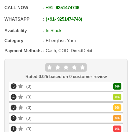
CALL NOW
+91
-
9251474748
WHATSAPP
+91
-
9251474748
Availability
In Stock
Category
Fiberglass Yarn
Payment Methods
Cash, COD, DirectDebit
Rated
0.0
/5 based on
0
customer review
5
0
0
%
4
0
0
%
3
0
0
%
2
0
0
%
1
0
0
%