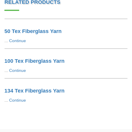
RELATED PRODUCTS
50 Tex Fiberglass Yarn
...
Continue
100 Tex Fiberglass Yarn
...
Continue
134 Tex Fiberglass Yarn
...
Continue