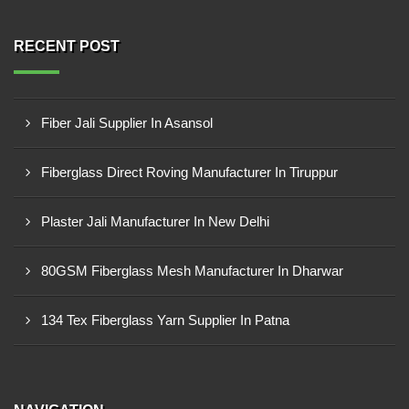
RECENT POST
Fiber Jali Supplier In Asansol
Fiberglass Direct Roving Manufacturer In Tiruppur
Plaster Jali Manufacturer In New Delhi
80GSM Fiberglass Mesh Manufacturer In Dharwar
134 Tex Fiberglass Yarn Supplier In Patna