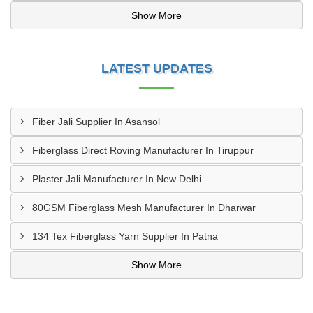
Show More
LATEST UPDATES
Fiber Jali Supplier In Asansol
Fiberglass Direct Roving Manufacturer In Tiruppur
Plaster Jali Manufacturer In New Delhi
80GSM Fiberglass Mesh Manufacturer In Dharwar
134 Tex Fiberglass Yarn Supplier In Patna
Show More