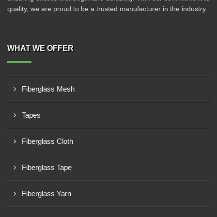
quality, we are proud to be a trusted manufacturer in the industry.
WHAT WE OFFER
Fiberglass Mesh
Tapes
Fiberglass Cloth
Fiberglass Tape
Fiberglass Yarn