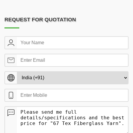
REQUEST FOR QUOTATION