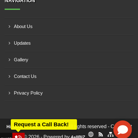
NAVIGATION
About Us
Updates
Gallery
Contact Us
Privacy Policy
Request a Call Back!
All rights reserved - Copyright
Himanshu Trading Company
© 2026 - Powered by
4allBIZ