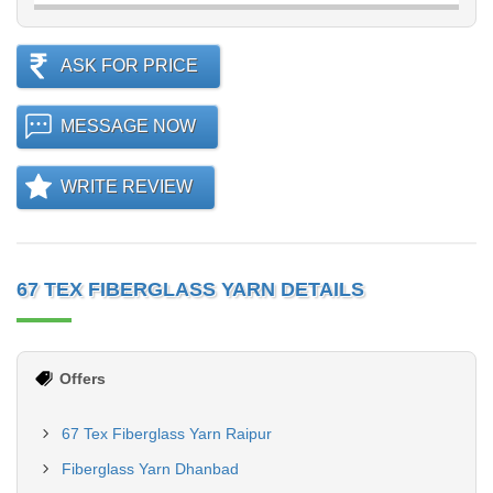
ASK FOR PRICE
MESSAGE NOW
WRITE REVIEW
67 TEX FIBERGLASS YARN DETAILS
Offers
67 Tex Fiberglass Yarn Raipur
Fiberglass Yarn Dhanbad