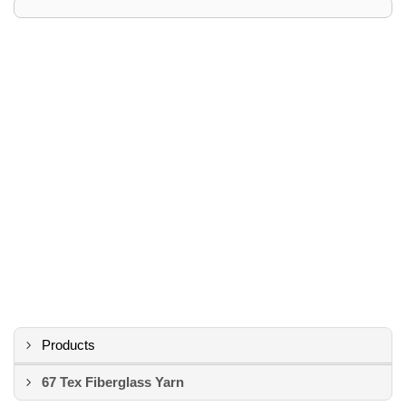
Products
67 Tex Fiberglass Yarn