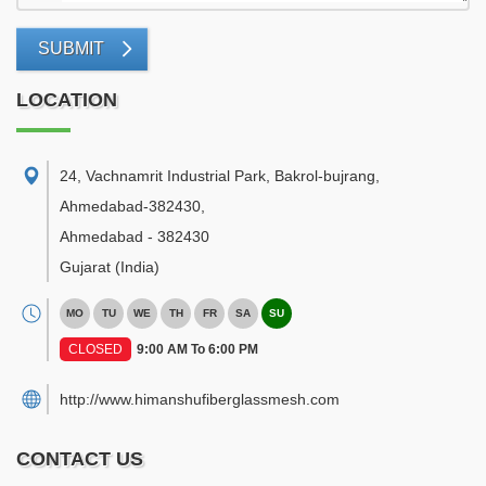
SUBMIT
LOCATION
24, Vachnamrit Industrial Park, Bakrol-bujrang,
Ahmedabad-382430
,
Ahmedabad
-
382430
Gujarat
(India)
MO
TU
WE
TH
FR
SA
SU
CLOSED
9:00 AM To 6:00 PM
http://www.himanshufiberglassmesh.com
CONTACT US