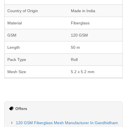
Country of Origin
Made in India
Material
Fiberglass
GSM
120 GSM
Length
50 m
Pack Type
Roll
Mesh Size
5.2 x 5.2 mm
Offers
120 GSM Fiberglass Mesh Manufacturer In Gandhidham