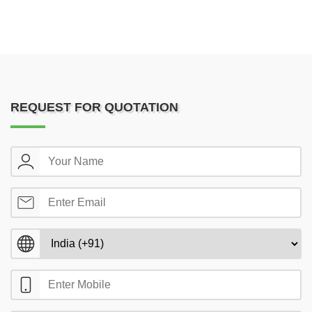
REQUEST FOR QUOTATION