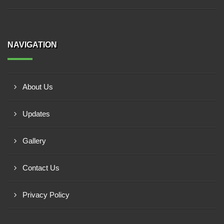
NAVIGATION
About Us
Updates
Gallery
Contact Us
Privacy Policy