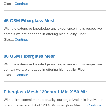
Glas...
Continue
45 GSM Fiberglass Mesh
With the extensive knowledge and experience in this respective
domain we are engaged in offering high quality Fiber
Glas...
Continue
80 GSM Fiberglass Mesh
With the extensive knowledge and experience in this respective
domain we are engaged in offering high quality Fiber
Glas...
Continue
Fiberglass Mesh 120gsm 1 Mtr. X 50 Mtr.
With a firm commitment to quality, our organization is involved in
offering a wide ambit of 120 GSM Fiberglass Mesh....
Continue