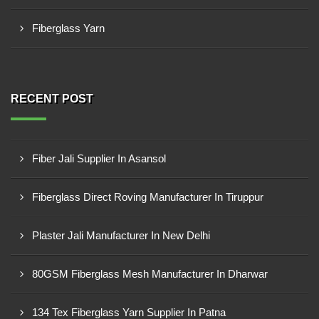
Fiberglass Yarn
RECENT POST
Fiber Jali Supplier In Asansol
Fiberglass Direct Roving Manufacturer In Tiruppur
Plaster Jali Manufacturer In New Delhi
80GSM Fiberglass Mesh Manufacturer In Dharwar
134 Tex Fiberglass Yarn Supplier In Patna