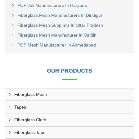
POP Jali Manufacturers In Haryana
Fiberglass Mesh Manufacturers In Dindigul
Fiberglass Mesh Suppliers In Uttar Pradesh
Fiberglass Mesh Manufacturer In Giridih
POP Mesh Manufacturer In Ahmedabad
OUR PRODUCTS
Fiberglass Mesh
Tapes
Fiberglass Cloth
Fiberglass Tape