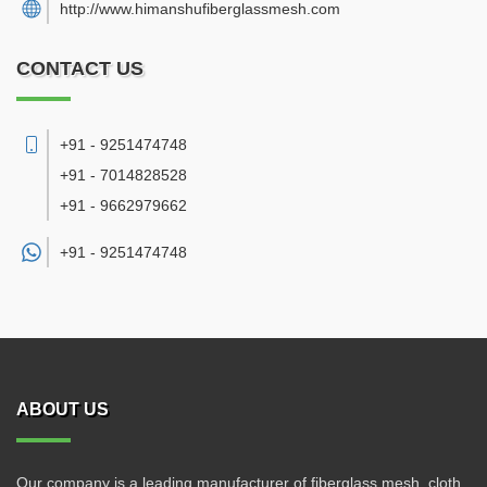
http://www.himanshufiberglassmesh.com
CONTACT US
+91 - 9251474748
+91 - 7014828528
+91 - 9662979662
+91 -
9251474748
ABOUT US
Our company is a leading manufacturer of fiberglass mesh, cloth,