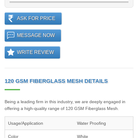
ASK FOR PRICE
MESSAGE NOW
WRITE REVIEW
120 GSM FIBERGLASS MESH DETAILS
Being a leading firm in this industry, we are deeply engaged in
offering a high-quality range of 120 GSM Fiberglass Mesh.
Usage/Application
Water Proofing
Color
White