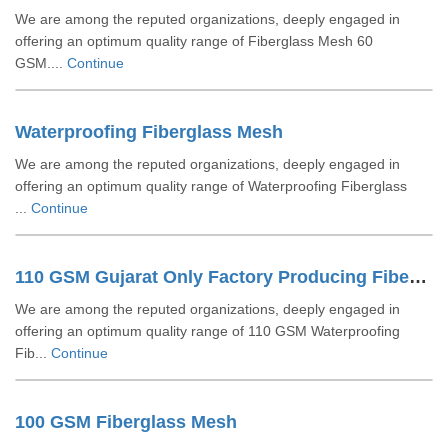
We are among the reputed organizations, deeply engaged in
offering an optimum quality range of Fiberglass Mesh 60
GSM....
Continue
Waterproofing Fiberglass Mesh
We are among the reputed organizations, deeply engaged in
offering an optimum quality range of Waterproofing Fiberglass
...
Continue
110 GSM Gujarat Only Factory Producing Fiberglass Mesh
We are among the reputed organizations, deeply engaged in
offering an optimum quality range of 110 GSM Waterproofing
Fib...
Continue
100 GSM Fiberglass Mesh