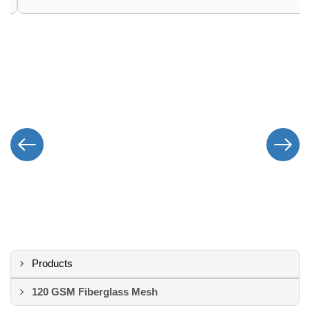
Products
120 GSM Fiberglass Mesh