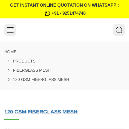
GET INSTANT ONLINE QUOTATION ON WHATSAPP :
+91 - 9251474748
HOME
PRODUCTS
FIBERGLASS MESH
120 GSM FIBERGLASS MESH
120 GSM FIBERGLASS MESH