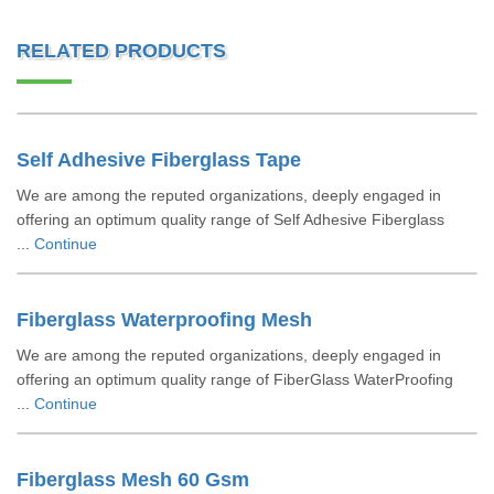
RELATED PRODUCTS
Self Adhesive Fiberglass Tape
We are among the reputed organizations, deeply engaged in
offering an optimum quality range of Self Adhesive Fiberglass
...
Continue
Fiberglass Waterproofing Mesh
We are among the reputed organizations, deeply engaged in
offering an optimum quality range of FiberGlass WaterProofing
...
Continue
Fiberglass Mesh 60 Gsm