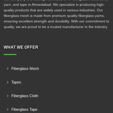
yarn, and tape in Ahmedabad. We specialize in producing high-
quality products that are widely used in various industries. Our
fiberglass mesh is made from premium quality fiberglass yarns,
ensuring excellent strength and durability. With our commitment to
quality, we are proud to be a trusted manufacturer in the industry.
WHAT WE OFFER
Fiberglass Mesh
Tapes
Fiberglass Cloth
Fiberglass Tape