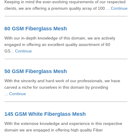
Keeping in mind the ever-evolving requirements of our respected
clients, we are offering a premium quality array of 100 ...
Continue
60 GSM Fiberglass Mesh
With our in-depth knowledge of this domain, we are actively
engaged in offering an excellent quality assortment of 60
GS...
Continue
50 GSM Fiberglass Mesh
With the sincerity and hard work of our professionals, we have
carved a niche for ourselves in this domain by providing
...
Continue
145 GSM White Fiberglass Mesh
With the extensive knowledge and experience in this respective
domain we are engaged in offering high quality Fiber