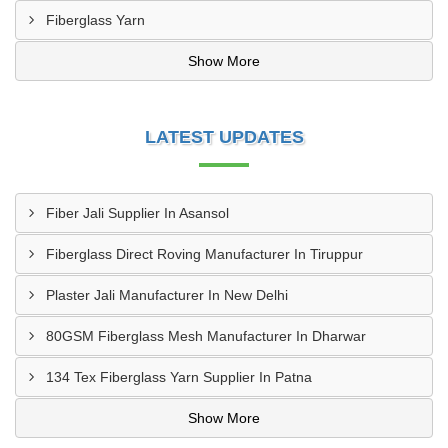
Fiberglass Yarn
Show More
LATEST UPDATES
Fiber Jali Supplier In Asansol
Fiberglass Direct Roving Manufacturer In Tiruppur
Plaster Jali Manufacturer In New Delhi
80GSM Fiberglass Mesh Manufacturer In Dharwar
134 Tex Fiberglass Yarn Supplier In Patna
Show More