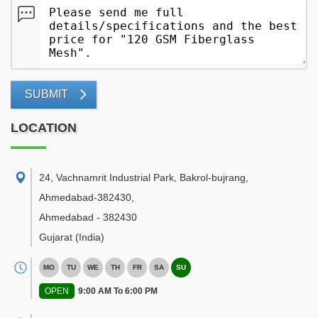
SUBMIT
LOCATION
24, Vachnamrit Industrial Park, Bakrol-bujrang,
Ahmedabad-382430
,
Ahmedabad
-
382430
Gujarat
(India)
MO
TU
WE
TH
FR
SA
SU
OPEN
9:00 AM To 6:00 PM