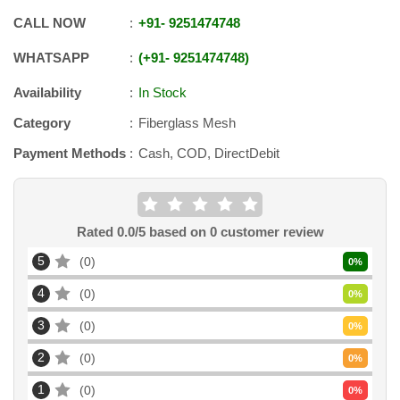
CALL NOW
+91
-
9251474748
WHATSAPP
+91
-
9251474748
Availability
In Stock
Category
Fiberglass Mesh
Payment Methods
Cash, COD, DirectDebit
Rated
0.0
/5 based on
0
customer review
5
0
0
%
4
0
0
%
3
0
0
%
2
0
0
%
1
0
0
%