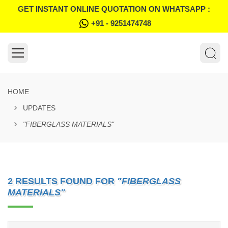
GET INSTANT ONLINE QUOTATION ON WHATSAPP :
+91 - 9251474748
HOME
UPDATES
"FIBERGLASS MATERIALS"
2 RESULTS FOUND FOR
"FIBERGLASS
MATERIALS"