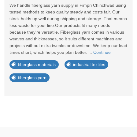
We handle fiberglass yarn supply in Pimpri Chinchwad using
tested methods to keep quality steady and costs fair. Our
stock holds up well during shipping and storage. That means
less waste for your line.Our products fit many needs
because they're versatile. Fiberglass yarn comes in various
weaves and thicknesses, so it suits different machines and
projects without extra tweaks or downtime. We keep our lead
times short, which helps you plan better. ...
Continue
fiberglass materials
industrial textiles
fiberglass yarn