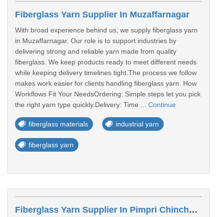
Fiberglass Yarn Supplier In Muzaffarnagar
With broad experience behind us, we supply fiberglass yarn
in Muzaffarnagar. Our role is to support industries by
delivering strong and reliable yarn made from quality
fiberglass. We keep products ready to meet different needs
while keeping delivery timelines tight.The process we follow
makes work easier for clients handling fiberglass yarn. How
Workflows Fit Your NeedsOrdering: Simple steps let you pick
the right yarn type quickly.Delivery: Time ...
Continue
fiberglass materials
industrial yarn
fiberglass yarn
Fiberglass Yarn Supplier In Pimpri Chinchwad