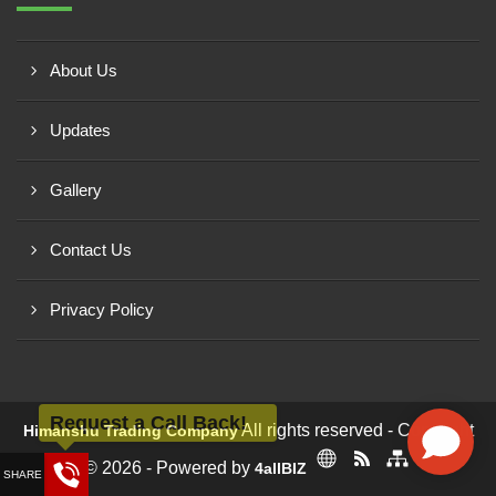
About Us
Updates
Gallery
Contact Us
Privacy Policy
Request a Call Back!
All rights reserved - Copyright
Himanshu Trading Company
© 2026 - Powered by
4allBIZ