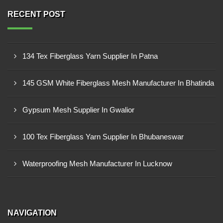
RECENT POST
134 Tex Fiberglass Yarn Supplier In Patna
145 GSM White Fiberglass Mesh Manufacturer In Bhatinda
Gypsum Mesh Supplier In Gwalior
100 Tex Fiberglass Yarn Supplier In Bhubaneswar
Waterproofing Mesh Manufacturer In Lucknow
NAVIGATION