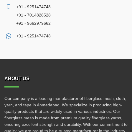
+91 - 9251474748
+91 - 7014828528
+91 - 9662979662
+91 -
9251474748
ABOUT US
Our company is a leading manufacturer of fiberglass mesh, cloth,
yarn, and tape in Ahmedabad. We specialize in producing high-
quality products that are widely used in various industries. Our
fiberglass mesh is made from premium quality fiberglass yarns,
ensuring excellent strength and durability. With our commitment to
quality, we are proud to be a trusted manufacturer in the industry.