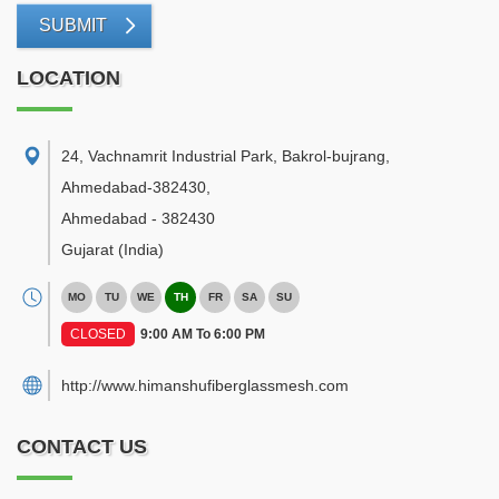
SUBMIT
LOCATION
24, Vachnamrit Industrial Park, Bakrol-bujrang,
Ahmedabad-382430
,
Ahmedabad
-
382430
Gujarat
(India)
MO
TU
WE
TH
FR
SA
SU
CLOSED
9:00 AM To 6:00 PM
http://www.himanshufiberglassmesh.com
CONTACT US