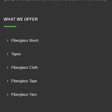
WHAT WE OFFER
Fiberglass Mesh
Tapes
Fiberglass Cloth
Fiberglass Tape
Fiberglass Yarn