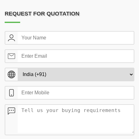
REQUEST FOR QUOTATION