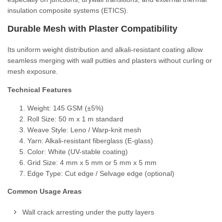
insulation composite systems (ETICS).
Durable Mesh with Plaster Compatibility
Its uniform weight distribution and alkali-resistant coating allow
seamless merging with wall putties and plasters without curling or
mesh exposure.
Technical Features
Weight: 145 GSM (±5%)
Roll Size: 50 m x 1 m standard
Weave Style: Leno / Warp-knit mesh
Yarn: Alkali-resistant fiberglass (E-glass)
Color: White (UV-stable coating)
Grid Size: 4 mm x 5 mm or 5 mm x 5 mm
Edge Type: Cut edge / Selvage edge (optional)
Common Usage Areas
Wall crack arresting under the putty layers