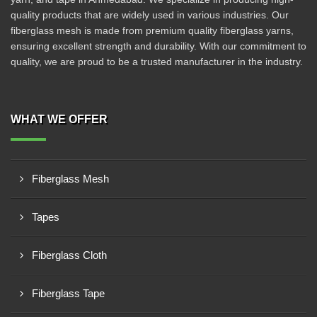
quality products that are widely used in various industries. Our
fiberglass mesh is made from premium quality fiberglass yarns,
ensuring excellent strength and durability. With our commitment to
quality, we are proud to be a trusted manufacturer in the industry.
WHAT WE OFFER
Fiberglass Mesh
Tapes
Fiberglass Cloth
Fiberglass Tape