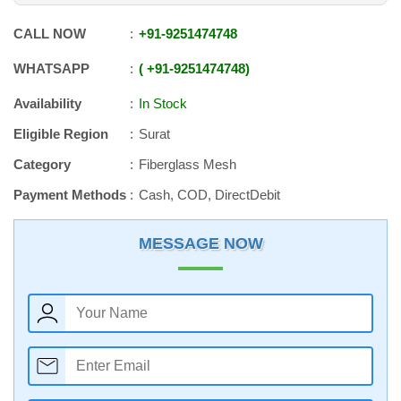
CALL NOW
+91
-
9251474748
WHATSAPP
+91
-
9251474748
Availability
In Stock
Eligible Region
Surat
Category
Fiberglass Mesh
Payment Methods
Cash, COD, DirectDebit
MESSAGE NOW