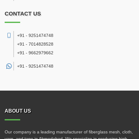
CONTACT US
+91 - 9251474748
+91 - 7014828528
+91 - 9662979662
+91 -
9251474748
ABOUT US
Our company is a leading manufacturer of fiberglass mesh, cloth,
yarn, and tape in Ahmedabad. We specialize in producing high-