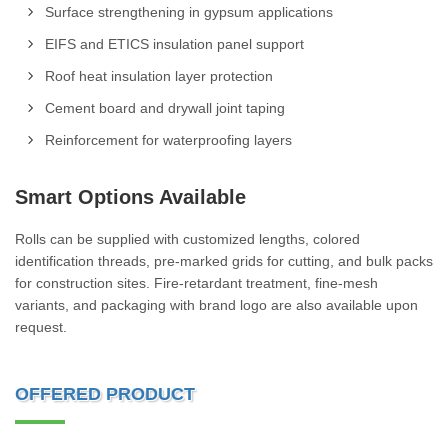
Surface strengthening in gypsum applications
EIFS and ETICS insulation panel support
Roof heat insulation layer protection
Cement board and drywall joint taping
Reinforcement for waterproofing layers
Smart Options Available
Rolls can be supplied with customized lengths, colored
identification threads, pre-marked grids for cutting, and bulk packs
for construction sites. Fire-retardant treatment, fine-mesh
variants, and packaging with brand logo are also available upon
request.
OFFERED PRODUCT