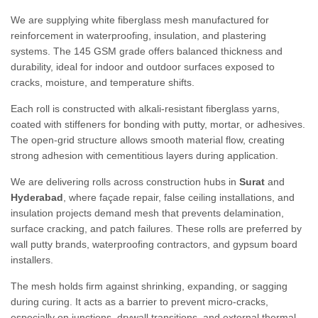
We are supplying white fiberglass mesh manufactured for
reinforcement in waterproofing, insulation, and plastering
systems. The 145 GSM grade offers balanced thickness and
durability, ideal for indoor and outdoor surfaces exposed to
cracks, moisture, and temperature shifts.
Each roll is constructed with alkali-resistant fiberglass yarns,
coated with stiffeners for bonding with putty, mortar, or adhesives.
The open-grid structure allows smooth material flow, creating
strong adhesion with cementitious layers during application.
We are delivering rolls across construction hubs in
Surat
and
Hyderabad
, where façade repair, false ceiling installations, and
insulation projects demand mesh that prevents delamination,
surface cracking, and patch failures. These rolls are preferred by
wall putty brands, waterproofing contractors, and gypsum board
installers.
The mesh holds firm against shrinking, expanding, or sagging
during curing. It acts as a barrier to prevent micro-cracks,
especially on junctions, drywall transitions, and external thermal