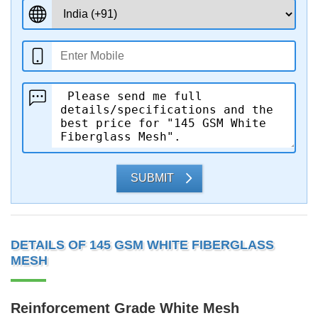
SUBMIT
DETAILS OF 145 GSM WHITE FIBERGLASS
MESH
Reinforcement Grade White Mesh