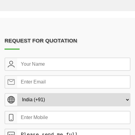
REQUEST FOR QUOTATION