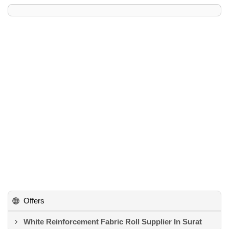
Offers
White Reinforcement Fabric Roll Supplier In Surat