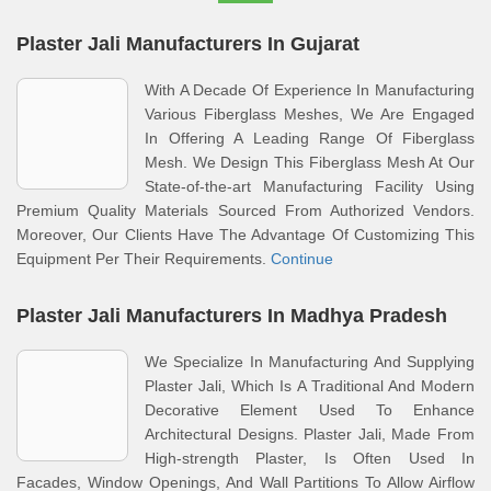
Plaster Jali Manufacturers In Gujarat
With A Decade Of Experience In Manufacturing
Various Fiberglass Meshes, We Are Engaged
In Offering A Leading Range Of Fiberglass
Mesh. We Design This Fiberglass Mesh At Our
State-of-the-art Manufacturing Facility Using
Premium Quality Materials Sourced From Authorized Vendors.
Moreover, Our Clients Have The Advantage Of Customizing This
Equipment Per Their Requirements.
Continue
Plaster Jali Manufacturers In Madhya Pradesh
We Specialize In Manufacturing And Supplying
Plaster Jali, Which Is A Traditional And Modern
Decorative Element Used To Enhance
Architectural Designs. Plaster Jali, Made From
High-strength Plaster, Is Often Used In
Facades, Window Openings, And Wall Partitions To Allow Airflow