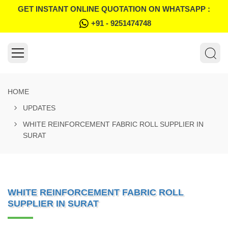
GET INSTANT ONLINE QUOTATION ON WHATSAPP :
+91 - 9251474748
HOME
UPDATES
WHITE REINFORCEMENT FABRIC ROLL SUPPLIER IN
SURAT
WHITE REINFORCEMENT FABRIC ROLL
SUPPLIER IN SURAT