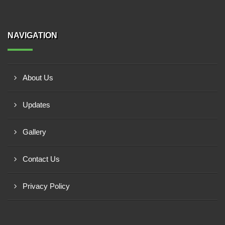
NAVIGATION
About Us
Updates
Gallery
Contact Us
Privacy Policy