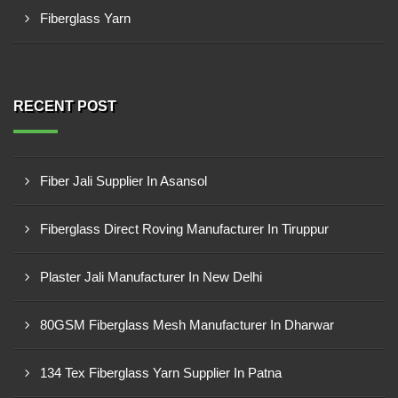
Fiberglass Yarn
RECENT POST
Fiber Jali Supplier In Asansol
Fiberglass Direct Roving Manufacturer In Tiruppur
Plaster Jali Manufacturer In New Delhi
80GSM Fiberglass Mesh Manufacturer In Dharwar
134 Tex Fiberglass Yarn Supplier In Patna