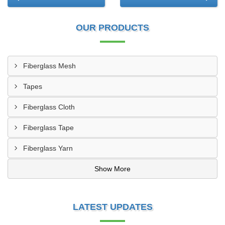
OUR PRODUCTS
Fiberglass Mesh
Tapes
Fiberglass Cloth
Fiberglass Tape
Fiberglass Yarn
Show More
LATEST UPDATES