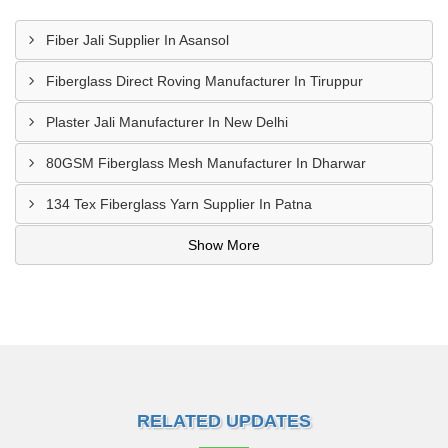
Fiber Jali Supplier In Asansol
Fiberglass Direct Roving Manufacturer In Tiruppur
Plaster Jali Manufacturer In New Delhi
80GSM Fiberglass Mesh Manufacturer In Dharwar
134 Tex Fiberglass Yarn Supplier In Patna
Show More
RELATED UPDATES