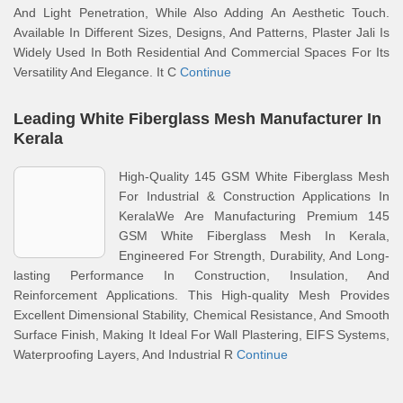
And Light Penetration, While Also Adding An Aesthetic Touch.
Available In Different Sizes, Designs, And Patterns, Plaster Jali Is
Widely Used In Both Residential And Commercial Spaces For Its
Versatility And Elegance. It C
Continue
Leading White Fiberglass Mesh Manufacturer In
Kerala
High-Quality 145 GSM White Fiberglass Mesh
For Industrial & Construction Applications In
KeralaWe Are Manufacturing Premium 145
GSM White Fiberglass Mesh In Kerala,
Engineered For Strength, Durability, And Long-
lasting Performance In Construction, Insulation, And
Reinforcement Applications. This High-quality Mesh Provides
Excellent Dimensional Stability, Chemical Resistance, And Smooth
Surface Finish, Making It Ideal For Wall Plastering, EIFS Systems,
Waterproofing Layers, And Industrial R
Continue