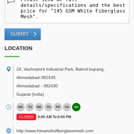
SUBMIT
LOCATION
24, Vachnamrit Industrial Park, Bakrol-bujrang,
Ahmedabad-382430
,
Ahmedabad
-
382430
Gujarat
(India)
MO
TU
WE
TH
FR
SA
SU
CLOSED
9:00 AM To 6:00 PM
http://www.himanshufiberglassmesh.com