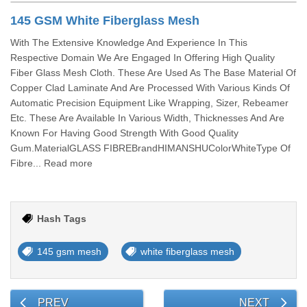
145 GSM White Fiberglass Mesh
With The Extensive Knowledge And Experience In This
Respective Domain We Are Engaged In Offering High Quality
Fiber Glass Mesh Cloth. These Are Used As The Base Material Of
Copper Clad Laminate And Are Processed With Various Kinds Of
Automatic Precision Equipment Like Wrapping, Sizer, Rebeamer
Etc. These Are Available In Various Width, Thicknesses And Are
Known For Having Good Strength With Good Quality
Gum.MaterialGLASS FIBREBrandHIMANSHUColorWhiteType Of
Fibre... Read more
Hash Tags
145 gsm mesh
white fiberglass mesh
PREV
NEXT