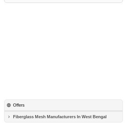
Offers
Fiberglass Mesh Manufacturers In West Bengal