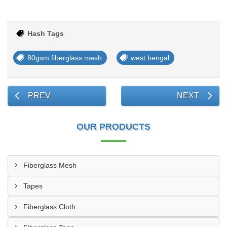
Hash Tags
80gsm fiberglass mesh
west bengal
PREV
NEXT
OUR PRODUCTS
Fiberglass Mesh
Tapes
Fiberglass Cloth