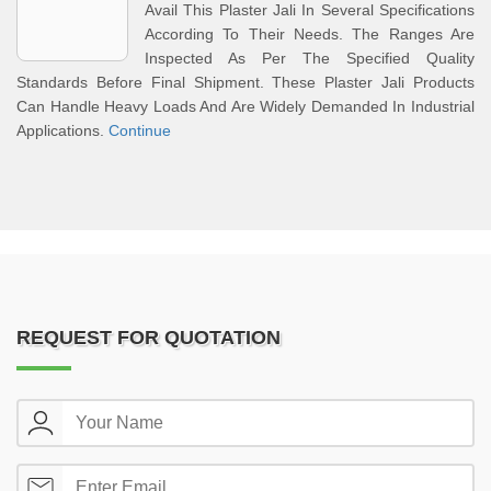
Avail This Plaster Jali In Several Specifications
According To Their Needs. The Ranges Are
Inspected As Per The Specified Quality
Standards Before Final Shipment. These Plaster Jali Products
Can Handle Heavy Loads And Are Widely Demanded In Industrial
Applications.
Continue
REQUEST FOR QUOTATION