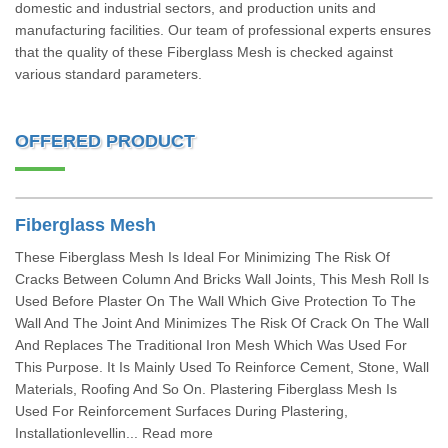
domestic and industrial sectors, and production units and
manufacturing facilities. Our team of professional experts ensures
that the quality of these Fiberglass Mesh is checked against
various standard parameters.
OFFERED PRODUCT
Fiberglass Mesh
These Fiberglass Mesh Is Ideal For Minimizing The Risk Of
Cracks Between Column And Bricks Wall Joints, This Mesh Roll Is
Used Before Plaster On The Wall Which Give Protection To The
Wall And The Joint And Minimizes The Risk Of Crack On The Wall
And Replaces The Traditional Iron Mesh Which Was Used For
This Purpose. It Is Mainly Used To Reinforce Cement, Stone, Wall
Materials, Roofing And So On. Plastering Fiberglass Mesh Is
Used For Reinforcement Surfaces During Plastering,
Installationlevellin... Read more