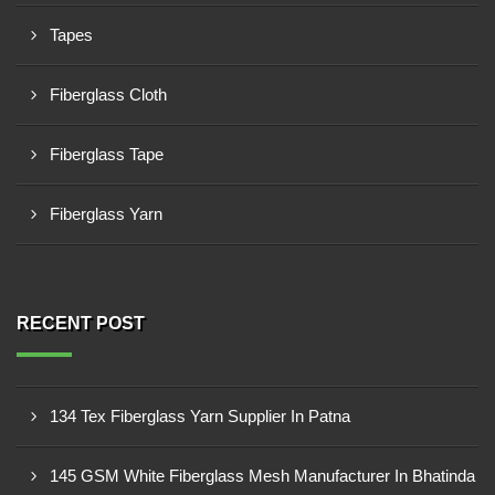
Tapes
Fiberglass Cloth
Fiberglass Tape
Fiberglass Yarn
RECENT POST
134 Tex Fiberglass Yarn Supplier In Patna
145 GSM White Fiberglass Mesh Manufacturer In Bhatinda