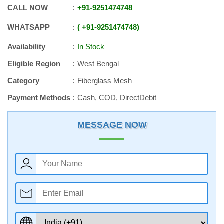
CALL NOW
+91
-
9251474748
WHATSAPP
+91
-
9251474748
Availability
In Stock
Eligible Region
West Bengal
Category
Fiberglass Mesh
Payment Methods
Cash, COD, DirectDebit
MESSAGE NOW