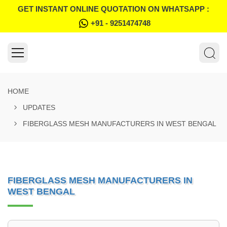
GET INSTANT ONLINE QUOTATION ON WHATSAPP :
+91 - 9251474748
HOME
UPDATES
FIBERGLASS MESH MANUFACTURERS IN WEST BENGAL
FIBERGLASS MESH MANUFACTURERS IN
WEST BENGAL