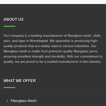
ABOUT US
Our company is a leading manufacturer of fiberglass mesh, cloth,
yarn, and tape in Ahmedabad. We specialize in producing high-
quality products that are widely used in various industries. Our
fiberglass mesh is made from premium quality fiberglass yarns,
ensuring excellent strength and durability. With our commitment to
quality, we are proud to be a trusted manufacturer in the industry.
WHAT WE OFFER
Fiberglass Mesh