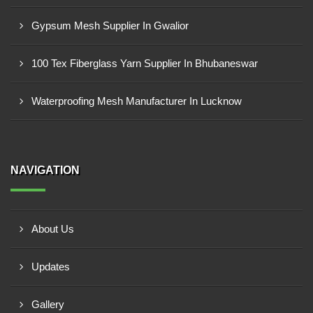
Gypsum Mesh Supplier In Gwalior
100 Tex Fiberglass Yarn Supplier In Bhubaneswar
Waterproofing Mesh Manufacturer In Lucknow
NAVIGATION
About Us
Updates
Gallery