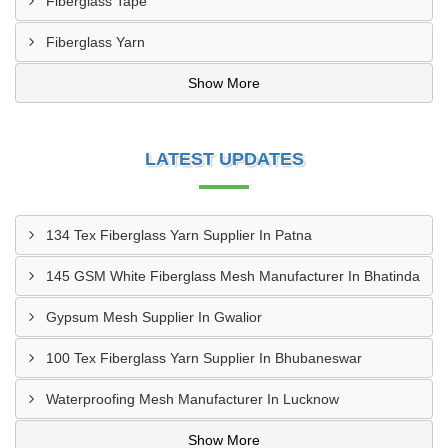
Fiberglass Tape
Fiberglass Yarn
Show More
LATEST UPDATES
134 Tex Fiberglass Yarn Supplier In Patna
145 GSM White Fiberglass Mesh Manufacturer In Bhatinda
Gypsum Mesh Supplier In Gwalior
100 Tex Fiberglass Yarn Supplier In Bhubaneswar
Waterproofing Mesh Manufacturer In Lucknow
Show More