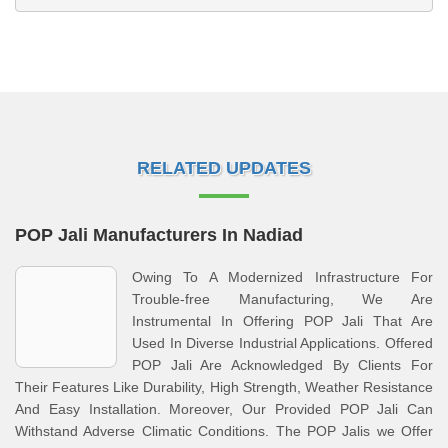
RELATED UPDATES
POP Jali Manufacturers In Nadiad
Owing To A Modernized Infrastructure For
Trouble-free Manufacturing, We Are
Instrumental In Offering POP Jali That Are
Used In Diverse Industrial Applications. Offered
POP Jali Are Acknowledged By Clients For
Their Features Like Durability, High Strength, Weather Resistance
And Easy Installation. Moreover, Our Provided POP Jali Can
Withstand Adverse Climatic Conditions. The POP Jalis we Offer