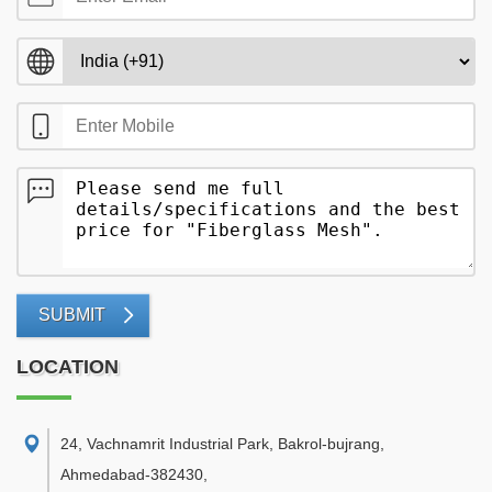
SUBMIT
LOCATION
24, Vachnamrit Industrial Park, Bakrol-bujrang,
Ahmedabad-382430
,