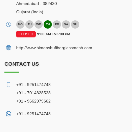
Ahmedabad
-
382430
Gujarat
(India)
MO
TU
WE
TH
FR
SA
SU
CLOSED
9:00 AM To 6:00 PM
http://www.himanshufiberglassmesh.com
CONTACT US
+91 - 9251474748
+91 - 7014828528
+91 - 9662979662
+91 -
9251474748