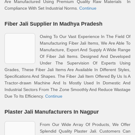
Are Manufactured Using Premium Quality Raw Materials In
Compliance With Set Industrial Norms.
Continue
Fiber Jali Supplier In Madhya Pradesh
Owing To Our Vast Experience In The Field Of
Manufacturing Fiber Jali Items, We Are Able To
Manufacture, Export And Supply A Wide Range
Of Fiber Jali Items. Designed And Developed
Under The Supervision Of Experts Using
Grades, These Fiber Jali Items Are Available In Different Styles,
Specifications And Shapes. The Fiber Jali Item Offered By Us Is A
Tractor-drawn Machine And Is Mostly Used In Domestic And
Industrial Sectors From The Zone Smoothly And Reduce Wastage
Due To Its Efficiency.
Continue
Plaster Jali Manufacturers In Nagpur
From Our Wide Array Of Products, We Offer
Splendid Quality Plaster Jali. Customers Can