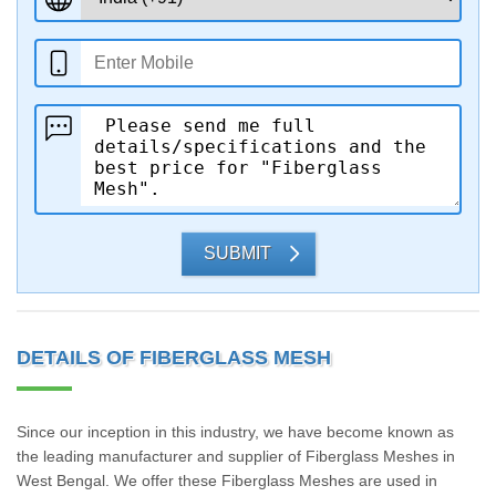
SUBMIT
DETAILS OF FIBERGLASS MESH
Since our inception in this industry, we have become known as
the leading manufacturer and supplier of Fiberglass Meshes in
West Bengal. We offer these Fiberglass Meshes are used in