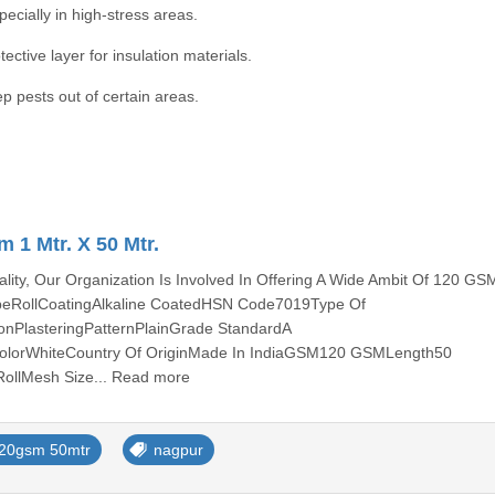
pecially in high-stress areas.
ctive layer for insulation materials.
p pests out of certain areas.
 1 Mtr. X 50 Mtr.
ity, Our Organization Is Involved In Offering A Wide Ambit Of 120 GS
peRollCoatingAlkaline CoatedHSN Code7019Type Of
ionPlasteringPatternPlainGrade StandardA
lorWhiteCountry Of OriginMade In IndiaGSM120 GSMLength50
RollMesh Size... Read more
20gsm 50mtr
nagpur