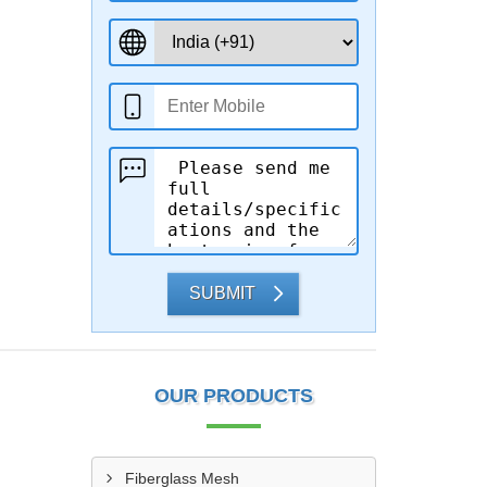
SUBMIT
OUR PRODUCTS
Fiberglass Mesh