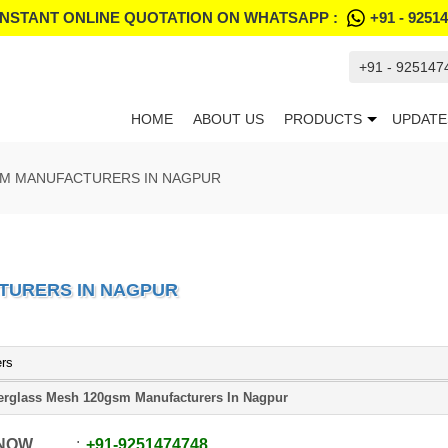
INSTANT ONLINE QUOTATION ON WHATSAPP :
+91 - 9251
+91 - 925147
HOME
ABOUT US
PRODUCTS
UPDATE
SM MANUFACTURERS IN NAGPUR
TURERS IN NAGPUR
ers
erglass Mesh 120gsm Manufacturers In Nagpur
 NOW
+91
-
9251474748