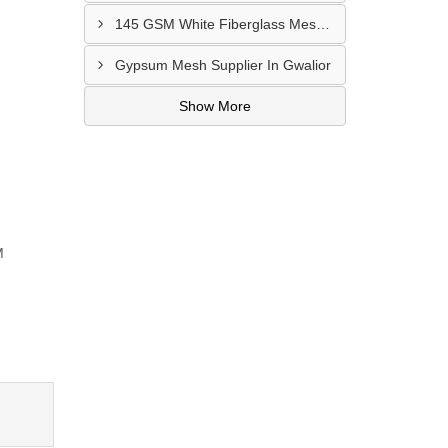
145 GSM White Fiberglass Mesh Manufacturer In Bhatinda
Gypsum Mesh Supplier In Gwalior
Show More
M