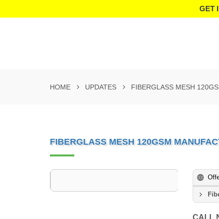
GET 
HOME
UPDATES
FIBERGLASS MESH 120G
FIBERGLASS MESH 120GSM MANUFAC
Off
Fib
CALL