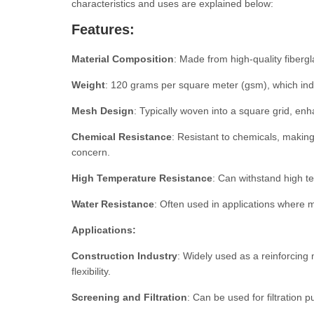
characteristics and uses are explained below:
Features:
Material Composition
: Made from high-quality fibergl
Weight
: 120 grams per square meter (gsm), which indi
Mesh Design
: Typically woven into a square grid, enhan
Chemical Resistance
: Resistant to chemicals, making
concern.
High Temperature Resistance
: Can withstand high te
Water Resistance
: Often used in applications where m
Applications:
Construction Industry
: Widely used as a reinforcing 
flexibility.
Screening and Filtration
: Can be used for filtration 