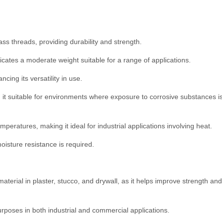
ass threads, providing durability and strength.
cates a moderate weight suitable for a range of applications.
cing its versatility in use.
 it suitable for environments where exposure to corrosive substances i
mperatures, making it ideal for industrial applications involving heat.
oisture resistance is required.
material in plaster, stucco, and drywall, as it helps improve strength and
purposes in both industrial and commercial applications.