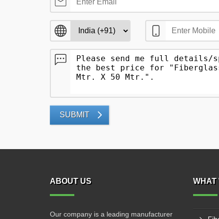
SUBMIT
ABOUT US
WHAT 
Our company is a leading manufacturer