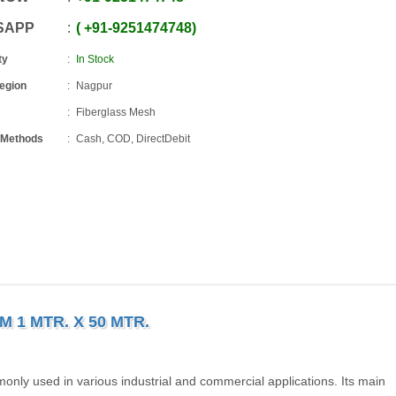
SAPP
+91
-
9251474748
ty
In Stock
Region
Nagpur
Fiberglass Mesh
 Methods
Cash, COD, DirectDebit
 1 MTR. X 50 MTR.
only used in various industrial and commercial applications. Its main