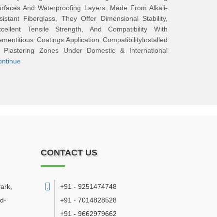
rfaces And Waterproofing Layers. Made From Alkali-
sistant Fiberglass, They Offer Dimensional Stability,
xcellent Tensile Strength, And Compatibility With
mentitious Coatings.Application CompatibilityInstalled
n Plastering Zones Under Domestic & International
ontinue
CONTACT US
ark,
+91 - 9251474748
d-
+91 - 7014828528
+91 - 9662979662