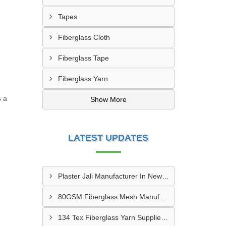
Tapes
Fiberglass Cloth
Fiberglass Tape
Fiberglass Yarn
s a
Show More
LATEST UPDATES
Plaster Jali Manufacturer In New Delhi
80GSM Fiberglass Mesh Manufacturer In Dharwar
134 Tex Fiberglass Yarn Supplier In Patna