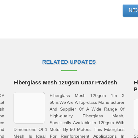
NE
RELATED UPDATES
Fiberglass Mesh 120gsm Uttar Pradesh
F
P
OP
Fiberglass Mesh 120gsm 1m X
ket
50m:We Are A Top-class Manufacturer
esh
And Supplier Of A Wide Range Of
on
High-quality Fiberglass Mesh,
ice
Specifically Available In 120gsm With
and
Dimensions Of 1 Meter By 50 Meters. This Fiberglass
And
Mesh Is Ideal For Reinforcement Applications In
S