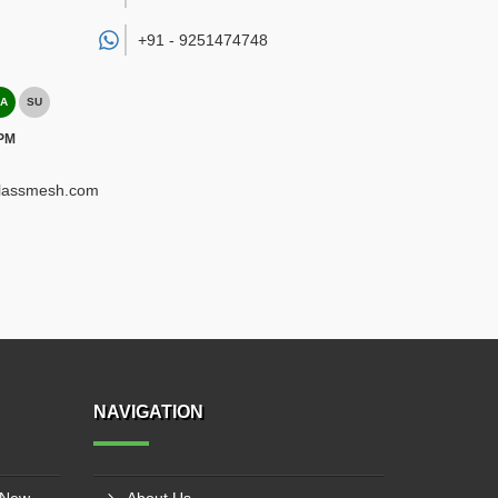
+91 -
9251474748
A
SU
 PM
glassmesh.com
NAVIGATION