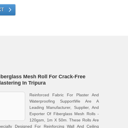
XT
iberglass Mesh Roll For Crack-Free
lastering In Tripura
Reinforced Fabric For Plaster And
Waterproofing SupportWe Are A
Leading Manufacturer, Supplier, And
Exporter Of Fiberglass Mesh Rolls -
120gsm, 1m X 50m. These Rolls Are
pecially Designed For Reinforcing Wall And Ceiling