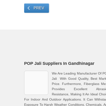
PREV
POP Jali Suppliers In Gandhinagar
We Are Leading Manufacturer Of P
Jali With Good Quality, Best Mar
Price. Furthermore, Fiberglass M
Provides Excellent Abrasi
Resistance, Making It An Ideal Cho
For Indoor And Outdoor Applications. It Can Withst
Exposure To Harsh Weather Conditions, Chemicals, 