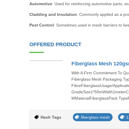
Automotive
: Used for reinforcing automotive parts, es
Cladding and Insulation
: Commonly applied as a prote
Pest Control
: Sometimes used in mesh barriers to kee
OFFERED PRODUCT
Fiberglass Mesh 120gsm
With A Firm Commitment To Qual
Fiberglass Mesh.Packaging Ty
FibreFiberglassUsage/Applicat
GradeSize1*50mWidth1meterCo
MMaterialFiberglassPack Type
Hash Tags
fiberglass mesh
1