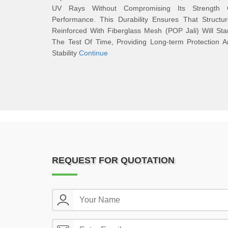
UV Rays Without Compromising Its Strength 
Performance. This Durability Ensures That Structu
Reinforced With Fiberglass Mesh (POP Jali) Will St
The Test Of Time, Providing Long-term Protection 
Stability
Continue
REQUEST FOR QUOTATION