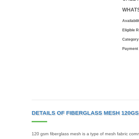
WHAT
Availabili
Eligible 
Category
Payment
DETAILS OF FIBERGLASS MESH 120GSM
120 gsm fiberglass mesh is a type of mesh fabric comm