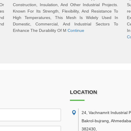
Or
Construction, Insulation, And Other Industrial Projects.
Su
res
Known For Its Strength, Flexibility, And Resistance To
re
and
High Temperatures, This Mesh Is Widely Used In
E
And
Domestic, Commercial, And Industrial Sectors To
Ce
Enhance The Durability Of M
Continue
I
C
LOCATION
24, Vachnamrit Industrial P
Bakrol-bujrang, Ahmedaba
382430
,