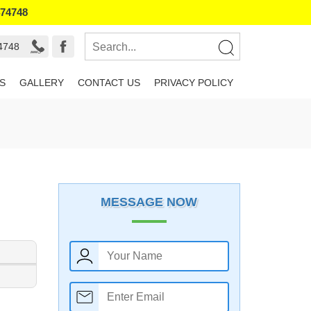
474748
4748
S
GALLERY
CONTACT US
PRIVACY POLICY
MESSAGE NOW