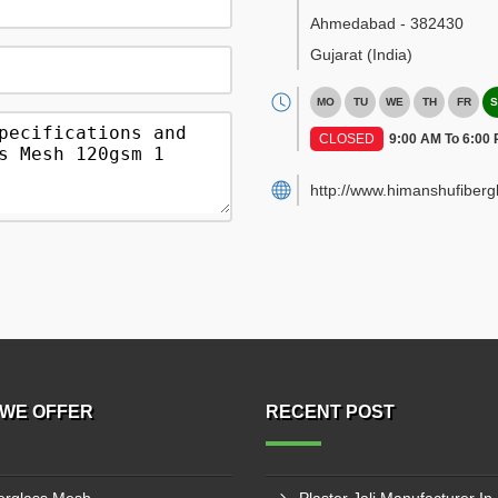
Ahmedabad
-
382430
Gujarat
(India)
MO
TU
WE
TH
FR
S
CLOSED
9:00 AM To 6:00
http://www.himanshufiber
WE OFFER
RECENT POST