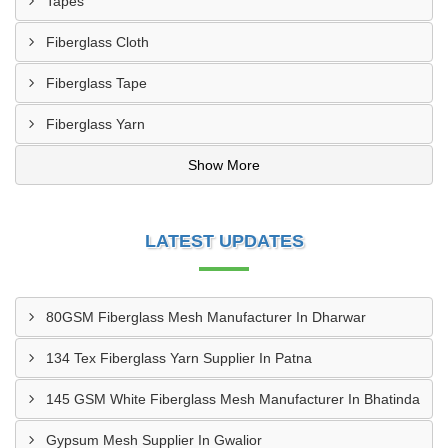
Tapes
Fiberglass Cloth
Fiberglass Tape
Fiberglass Yarn
Show More
LATEST UPDATES
80GSM Fiberglass Mesh Manufacturer In Dharwar
134 Tex Fiberglass Yarn Supplier In Patna
145 GSM White Fiberglass Mesh Manufacturer In Bhatinda
Gypsum Mesh Supplier In Gwalior