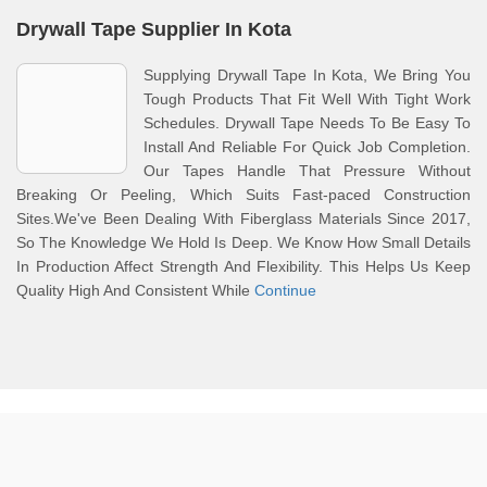
Drywall Tape Supplier In Kota
Supplying Drywall Tape In Kota, We Bring You
Tough Products That Fit Well With Tight Work
Schedules. Drywall Tape Needs To Be Easy To
Install And Reliable For Quick Job Completion.
Our Tapes Handle That Pressure Without
Breaking Or Peeling, Which Suits Fast-paced Construction
Sites.We've Been Dealing With Fiberglass Materials Since 2017,
So The Knowledge We Hold Is Deep. We Know How Small Details
In Production Affect Strength And Flexibility. This Helps Us Keep
Quality High And Consistent While
Continue