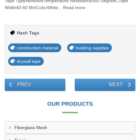
Tape TypeAdhesiveTemperature Resistance350 DegreeCTape
Width40-60 MmColorWhite... Read more
Hash Tags
construction material
building supplies
drywall tape
PREV
NEXT
OUR PRODUCTS
Fiberglass Mesh