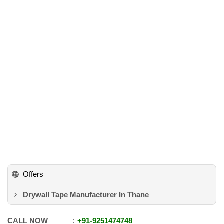
Offers
Drywall Tape Manufacturer In Thane
CALL NOW
+91
-
9251474748