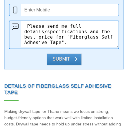
SUBMIT
DETAILS OF FIBERGLASS SELF ADHESIVE
TAPE
Making drywall tape for Thane means we focus on strong,
budget-friendly options that work well with limited installation
costs. Drywall tape needs to hold up under stress without adding