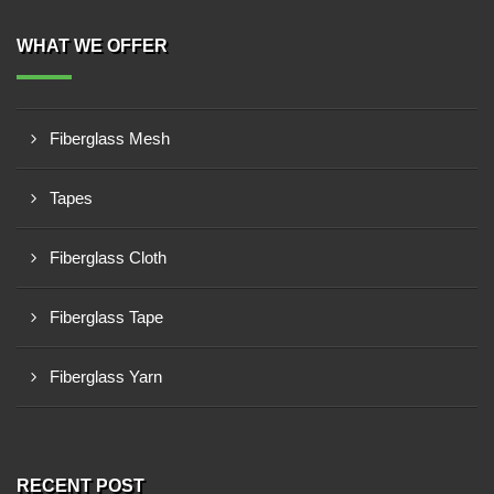
WHAT WE OFFER
Fiberglass Mesh
Tapes
Fiberglass Cloth
Fiberglass Tape
Fiberglass Yarn
RECENT POST