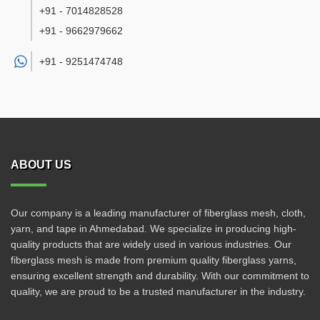
+91 - 7014828528
+91 - 9662979662
+91 -
9251474748
ABOUT US
Our company is a leading manufacturer of fiberglass mesh, cloth,
yarn, and tape in Ahmedabad. We specialize in producing high-
quality products that are widely used in various industries. Our
fiberglass mesh is made from premium quality fiberglass yarns,
ensuring excellent strength and durability. With our commitment to
quality, we are proud to be a trusted manufacturer in the industry.