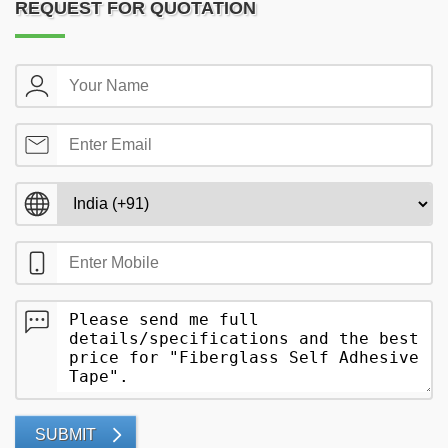
REQUEST FOR QUOTATION
SUBMIT