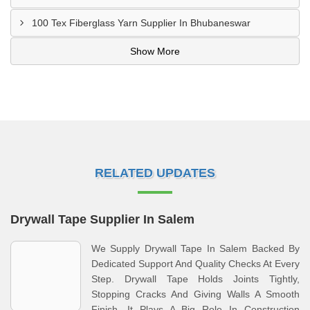
100 Tex Fiberglass Yarn Supplier In Bhubaneswar
Show More
RELATED UPDATES
Drywall Tape Supplier In Salem
We Supply Drywall Tape In Salem Backed By
Dedicated Support And Quality Checks At Every
Step. Drywall Tape Holds Joints Tightly,
Stopping Cracks And Giving Walls A Smooth
Finish. It Plays A Big Role In Construction