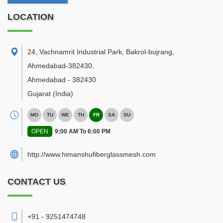
LOCATION
24, Vachnamrit Industrial Park, Bakrol-bujrang,
Ahmedabad-382430
,
Ahmedabad
-
382430
Gujarat
(India)
MO
TU
WE
TH
FR
SA
SU
OPEN
9:00 AM To 6:00 PM
http://www.himanshufiberglassmesh.com
CONTACT US
+91 - 9251474748