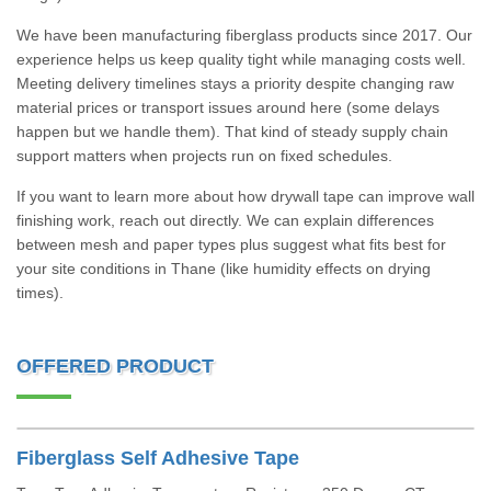
We have been manufacturing fiberglass products since 2017. Our
experience helps us keep quality tight while managing costs well.
Meeting delivery timelines stays a priority despite changing raw
material prices or transport issues around here (some delays
happen but we handle them). That kind of steady supply chain
support matters when projects run on fixed schedules.
If you want to learn more about how drywall tape can improve wall
finishing work, reach out directly. We can explain differences
between mesh and paper types plus suggest what fits best for
your site conditions in Thane (like humidity effects on drying
times).
OFFERED PRODUCT
Fiberglass Self Adhesive Tape