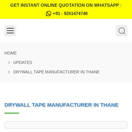
GET INSTANT ONLINE QUOTATION ON WHATSAPP :
+91 - 9251474748
HOME
UPDATES
DRYWALL TAPE MANUFACTURER IN THANE
DRYWALL TAPE MANUFACTURER IN THANE