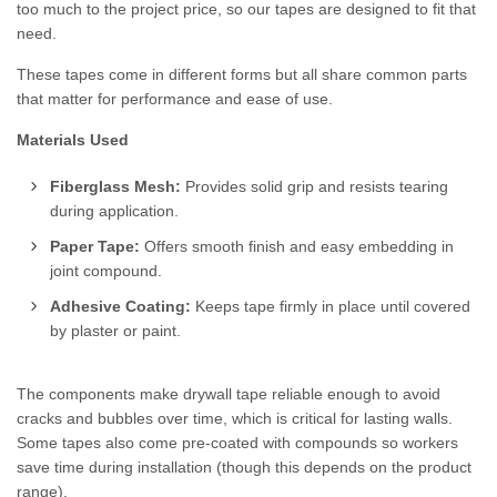
too much to the project price, so our tapes are designed to fit that
need.
These tapes come in different forms but all share common parts
that matter for performance and ease of use.
Materials Used
Fiberglass Mesh:
Provides solid grip and resists tearing
during application.
Paper Tape:
Offers smooth finish and easy embedding in
joint compound.
Adhesive Coating:
Keeps tape firmly in place until covered
by plaster or paint.
The components make drywall tape reliable enough to avoid
cracks and bubbles over time, which is critical for lasting walls.
Some tapes also come pre-coated with compounds so workers
save time during installation (though this depends on the product
range).