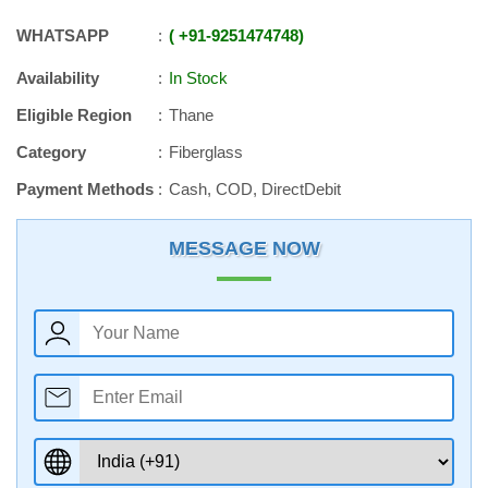
WHATSAPP
+91
-
9251474748
Availability
In Stock
Eligible Region
Thane
Category
Fiberglass
Payment Methods
Cash, COD, DirectDebit
MESSAGE NOW