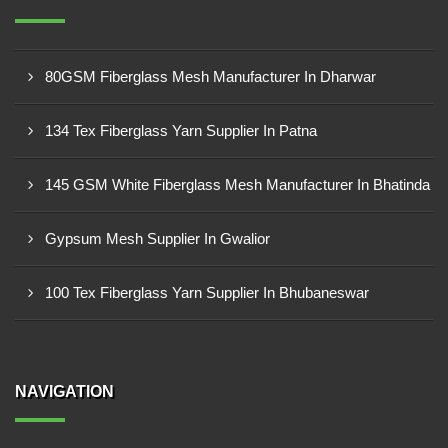
80GSM Fiberglass Mesh Manufacturer In Dharwar
134 Tex Fiberglass Yarn Supplier In Patna
145 GSM White Fiberglass Mesh Manufacturer In Bhatinda
Gypsum Mesh Supplier In Gwalior
100 Tex Fiberglass Yarn Supplier In Bhubaneswar
NAVIGATION