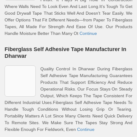
Where Walls Need To Look Even And Last Long.It's Tough To Get
Good Drywall Tape That Sticks Well And Doesn't Tear Easily. We
Offer Options That Fit Different Needs—from Paper To Fiberglass
Tapes, All Made For Strength And Ease Of Use. Our Products
Handle Moisture Better Than Many Ot
Continue
Fiberglass Self Adhesive Tape Manufacturer In
Dharwar
Quality Control In Dharwar During Fiberglass
Self Adhesive Tape Manufacturing Guarantees
Products That Support Efficiency And Reduce
Operational Risks. Our Focus Stays On Steady
Output, Which Keeps The Tape Consistent For
Different Industrial Uses.Fiberglass Self Adhesive Tape Needs To
Handle Tough Conditions Without Losing Grip Or Tearing.
Portability Matters A Lot Since Many Clients Need Quick Delivery
To Remote Sites. We Make Sure The Tapes Stay Strong And
Flexible Enough For Fieldwork, Even
Continue